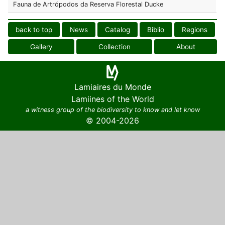
Fauna de Artrópodos da Reserva Florestal Ducke
back to top
News
Catalog
Biblio
Regions
Gallery
Collection
About
Lamiaires du Monde
Lamiines of the World
a witness group of the biodiversity to know and let know
© 2004-2026