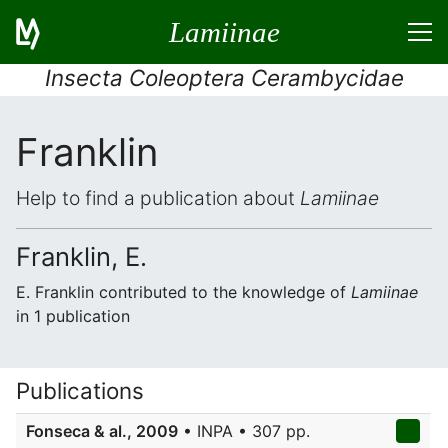
Lamiinae
Insecta Coleoptera Cerambycidae
Franklin
Help to find a publication about
Lamiinae
Franklin, E.
E. Franklin contributed to the knowledge of
Lamiinae
in 1 publication
Publications
Fonseca & al., 2009
• INPA • 307 pp.