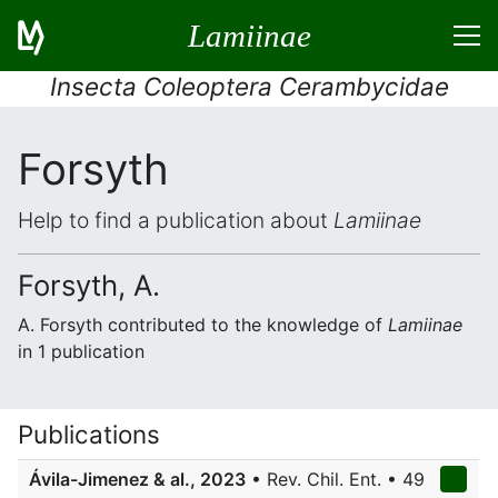
Lamiinae
Insecta Coleoptera Cerambycidae
Forsyth
Help to find a publication about
Lamiinae
Forsyth, A.
A. Forsyth contributed to the knowledge of
Lamiinae
in 1 publication
Publications
Ávila-Jimenez & al., 2023
• Rev. Chil. Ent. • 49