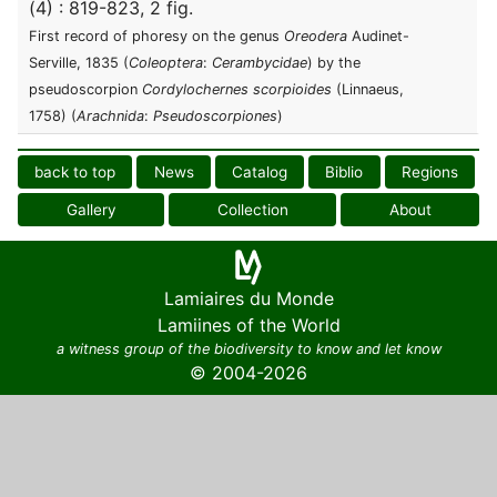
(4) : 819-823, 2 fig.
First record of phoresy on the genus
Oreodera
Audinet-
Serville, 1835 (
Coleoptera
:
Cerambycidae
) by the
pseudoscorpion
Cordylochernes scorpioides
(Linnaeus,
1758) (
Arachnida
:
Pseudoscorpiones
)
back to top
News
Catalog
Biblio
Regions
Gallery
Collection
About
Lamiaires du Monde
Lamiines of the World
a witness group of the biodiversity to know and let know
© 2004-2026