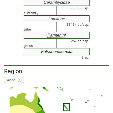
Cerambycidae
~35,000 sp.
subfamily
Lamiinae
22,154 sp/ssp.
tribe
Parmenini
257 sp/ssp.
genus
Falsohomaemota
3 sp.
Region
World
[
]
3