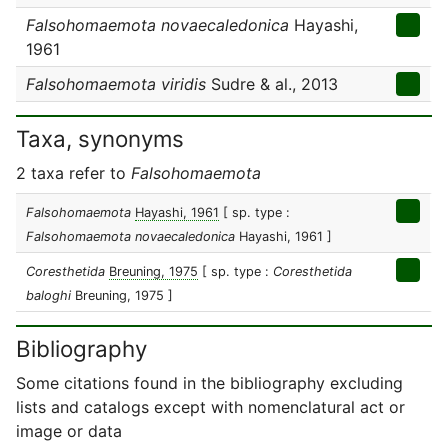
Falsohomaemota novaecaledonica
Hayashi,
1961
Falsohomaemota viridis
Sudre & al., 2013
Taxa, synonyms
2 taxa refer to
Falsohomaemota
Falsohomaemota
Hayashi, 1961
[ sp. type :
Falsohomaemota novaecaledonica
Hayashi, 1961 ]
Coresthetida
Breuning, 1975
[ sp. type :
Coresthetida
baloghi
Breuning, 1975 ]
Bibliography
Some citations found in the bibliography excluding
lists and catalogs except with nomenclatural act or
image or data