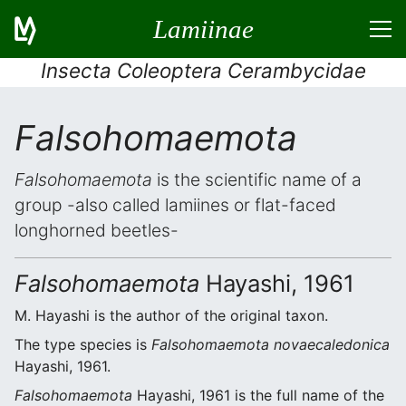
Lamiinae
Insecta Coleoptera Cerambycidae
Falsohomaemota
Falsohomaemota
is the scientific name of a
group -also called lamiines or flat-faced
longhorned beetles-
Falsohomaemota
Hayashi, 1961
M. Hayashi is the author of the original taxon.
The type species is
Falsohomaemota novaecaledonica
Hayashi, 1961.
Falsohomaemota
Hayashi, 1961 is the full name of the