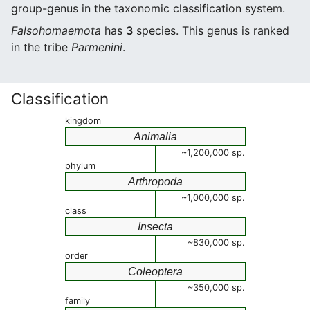
group-genus in the taxonomic classification system.
Falsohomaemota
has
3
species. This genus is ranked
in the tribe
Parmenini
.
Classification
kingdom
Animalia
~1,200,000 sp.
phylum
Arthropoda
~1,000,000 sp.
class
Insecta
~830,000 sp.
order
Coleoptera
~350,000 sp.
family