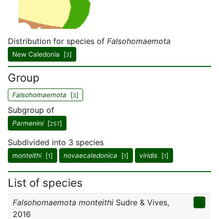
Distribution for species of
Falsohomaemota
New Caledonia [
]
3
Group
Falsohomaemota
[
]
3
Subgroup of
Parmenini
[
]
257
Subdivided into 3 species
monteithi
[
]
novaecaledonica
[
]
viridis
[
]
1
1
1
List of species
Falsohomaemota monteithi
Sudre & Vives,
2016