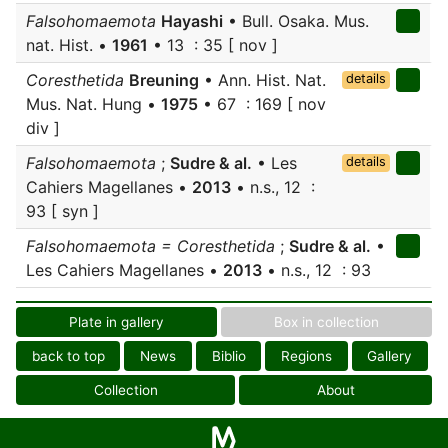
Falsohomaemota
Hayashi
• Bull. Osaka. Mus.
nat. Hist. •
1961
• 13 : 35 [ nov ]
Coresthetida
Breuning
• Ann. Hist. Nat.
details
Mus. Nat. Hung •
1975
• 67 : 169 [ nov
div ]
Falsohomaemota
;
Sudre & al.
• Les
details
Cahiers Magellanes •
2013
• n.s., 12 :
93 [ syn ]
Falsohomaemota = Coresthetida
;
Sudre & al.
•
Les Cahiers Magellanes •
2013
• n.s., 12 : 93
Plate in gallery
Box in collection
back to top
News
Biblio
Regions
Gallery
Collection
About