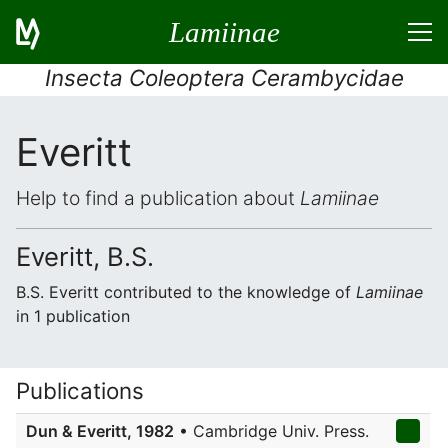
Lamiinae
Insecta Coleoptera Cerambycidae
Everitt
Help to find a publication about
Lamiinae
Everitt, B.S.
B.S. Everitt contributed to the knowledge of
Lamiinae
in 1 publication
Publications
Dun & Everitt, 1982
• Cambridge Univ. Press.