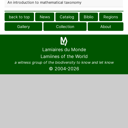
An introduction to mathematical taxonomy
back to top
News
Catalog
Biblio
Regions
Gallery
Collection
About
Lamiaires du Monde
Lamiines of the World
a witness group of the biodiversity to know and let know
© 2004-2026