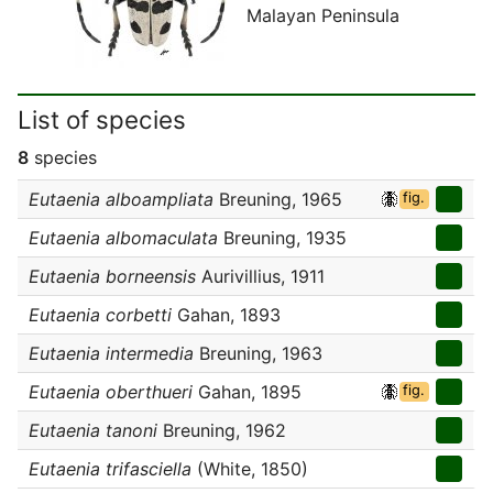
Malayan Peninsula
List of species
8
species
Eutaenia alboampliata
Breuning, 1965
fig.
Eutaenia albomaculata
Breuning, 1935
Eutaenia borneensis
Aurivillius, 1911
Eutaenia corbetti
Gahan, 1893
Eutaenia intermedia
Breuning, 1963
Eutaenia oberthueri
Gahan, 1895
fig.
Eutaenia tanoni
Breuning, 1962
Eutaenia trifasciella
(White, 1850)