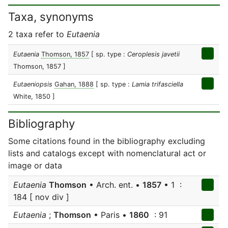
Taxa, synonyms
2 taxa refer to
Eutaenia
Eutaenia
Thomson, 1857
[ sp. type :
Ceroplesis javetii
Thomson, 1857 ]
Eutaeniopsis
Gahan, 1888
[ sp. type :
Lamia trifasciella
White, 1850 ]
Bibliography
Some citations found in the bibliography excluding
lists and catalogs except with nomenclatural act or
image or data
Eutaenia
Thomson
• Arch. ent. •
1857
• 1 :
184 [ nov div ]
Eutaenia
;
Thomson
• Paris •
1860
: 91