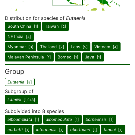
Distribution for species of
Eutaenia
South China [
]
Taiwan [
]
1
2
NE India [
]
4
Myanmar [
]
Thailand [
]
Laos [
]
Vietnam [
]
3
2
5
4
Malayan Peninsula [
]
Borneo [
]
Java [
]
1
1
1
Group
Eutaenia
[
]
8
Subgroup of
Lamiini
[
]
1,943
Subdivided into 8 species
alboampliata
[
]
albomaculata
[
]
borneensis
[
]
1
1
1
corbetti
[
]
intermedia
[
]
oberthueri
[
]
tanoni
[
]
1
1
1
1