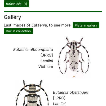
trifasciella
[
]
1
Gallery
Last images of
Eutaenia
, to see more:
Plate in gallery
Box in collection
Eutaenia alboampliata
[JPRC]
Lamiini
Vietnam
Eutaenia oberthueri
[JPRC]
Lamiini