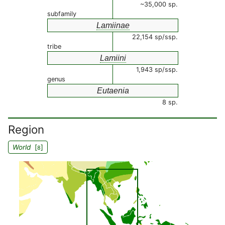
~35,000 sp.
subfamily
Lamiinae
22,154 sp/ssp.
tribe
Lamiini
1,943 sp/ssp.
genus
Eutaenia
8 sp.
Region
World
[
]
8