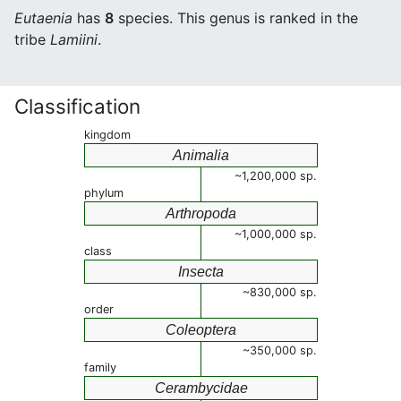
Eutaenia
has
8
species. This genus is ranked in the
tribe
Lamiini
.
Classification
kingdom
Animalia
~1,200,000 sp.
phylum
Arthropoda
~1,000,000 sp.
class
Insecta
~830,000 sp.
order
Coleoptera
~350,000 sp.
family
Cerambycidae