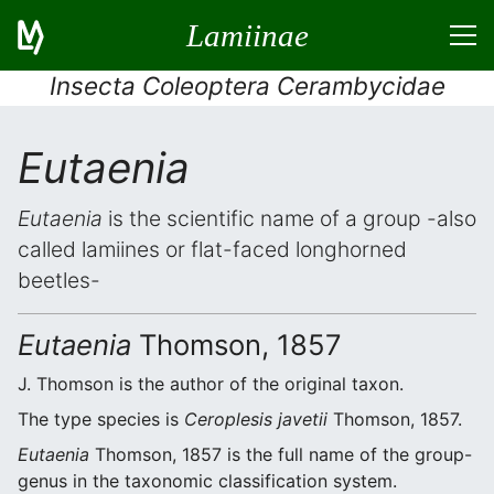
Lamiinae
Insecta Coleoptera Cerambycidae
Eutaenia
Eutaenia
is the scientific name of a group -also
called lamiines or flat-faced longhorned
beetles-
Eutaenia
Thomson, 1857
J. Thomson is the author of the original taxon.
The type species is
Ceroplesis javetii
Thomson, 1857.
Eutaenia
Thomson, 1857 is the full name of the group-
genus in the taxonomic classification system.