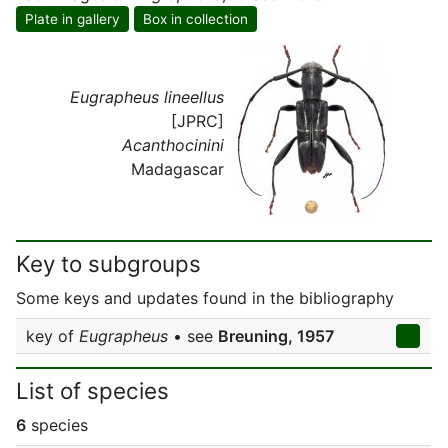
Plate in gallery
Box in collection
Eugrapheus lineellus
[JPRC]
Acanthocinini
Madagascar
Key to subgroups
Some keys and updates found in the bibliography
key of
Eugrapheus
• see
Breuning, 1957
List of species
6
species