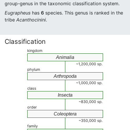
group-genus in the taxonomic classification system.
Eugrapheus
has
6
species. This genus is ranked in the
tribe
Acanthocinini
.
Classification
kingdom
Animalia
~1,200,000 sp.
phylum
Arthropoda
~1,000,000 sp.
class
Insecta
~830,000 sp.
order
Coleoptera
~350,000 sp.
family