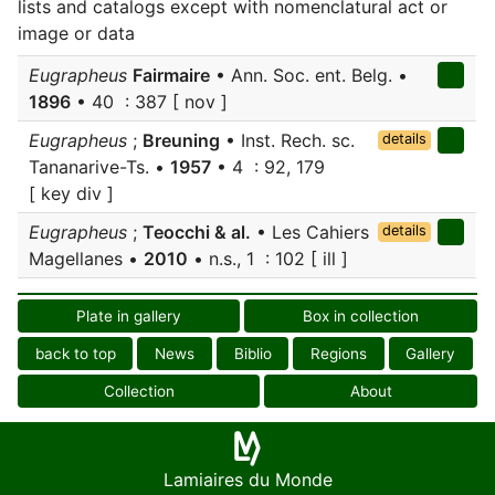
lists and catalogs except with nomenclatural act or
image or data
Eugrapheus
Fairmaire
• Ann. Soc. ent. Belg. •
1896
• 40 : 387 [ nov ]
Eugrapheus
;
Breuning
• Inst. Rech. sc.
details
Tananarive-Ts. •
1957
• 4 : 92, 179
[ key div ]
Eugrapheus
;
Teocchi & al.
• Les Cahiers
details
Magellanes •
2010
• n.s., 1 : 102 [ ill ]
Plate in gallery
Box in collection
back to top
News
Biblio
Regions
Gallery
Collection
About
Lamiaires du Monde