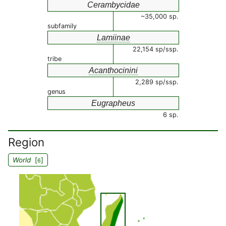
Cerambycidae
~35,000 sp.
subfamily
Lamiinae
22,154 sp/ssp.
tribe
Acanthocinini
2,289 sp/ssp.
genus
Eugrapheus
6 sp.
Region
World
[
]
6