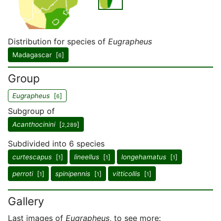
Distribution for species of
Eugrapheus
Madagascar [
]
6
Group
Eugrapheus
[
]
6
Subgroup of
Acanthocinini
[
]
2,289
Subdivided into 6 species
curtescapus
[
]
lineellus
[
]
longehamatus
[
]
1
1
1
perroti
[
]
spinipennis
[
]
vitticollis
[
]
1
1
1
Gallery
Last images of
Eugrapheus
, to see more: