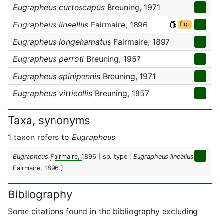
Eugrapheus curtescapus
Breuning, 1971
Eugrapheus lineellus
Fairmaire, 1896
fig.
Eugrapheus longehamatus
Fairmaire, 1897
Eugrapheus perroti
Breuning, 1957
Eugrapheus spinipennis
Breuning, 1971
Eugrapheus vitticollis
Breuning, 1957
Taxa, synonyms
1 taxon refers to
Eugrapheus
Eugrapheus
Fairmaire, 1896
[ sp. type :
Eugrapheus lineellus
Fairmaire, 1896 ]
Bibliography
Some citations found in the bibliography excluding