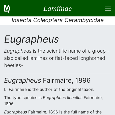
Lamiinae
Insecta Coleoptera Cerambycidae
Eugrapheus
Eugrapheus
is the scientific name of a group -
also called lamiines or flat-faced longhorned
beetles-
Eugrapheus
Fairmaire, 1896
L. Fairmaire is the author of the original taxon.
The type species is
Eugrapheus lineellus
Fairmaire,
1896.
Eugrapheus
Fairmaire, 1896 is the full name of the