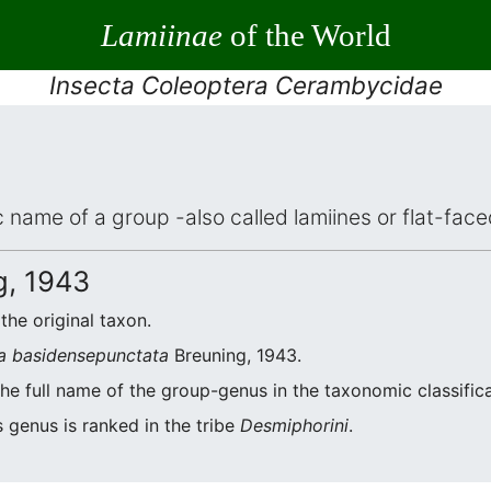
Lamiinae
of the World
Insecta Coleoptera Cerambycidae
ic name of a group -also called lamiines or flat-fa
g, 1943
 the original taxon.
a basidensepunctata
Breuning, 1943.
the full name of the group-genus in the taxonomic classific
 genus is ranked in the tribe
Desmiphorini
.