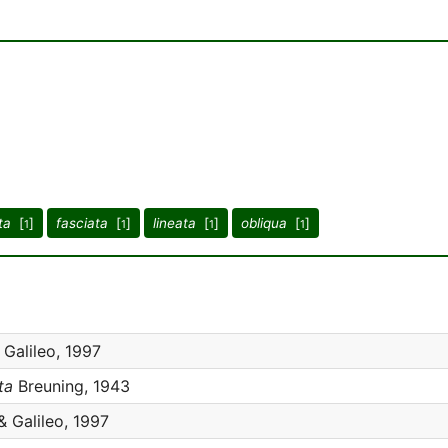
ta
[
]
fasciata
[
]
lineata
[
]
obliqua
[
]
1
1
1
1
Galileo, 1997
ta
Breuning, 1943
& Galileo, 1997