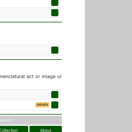
menclatural act or image or
details
llection
Collection
About