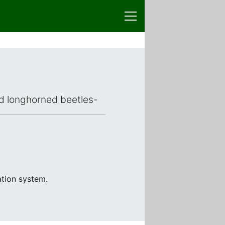
ced longhorned beetles-
ation system.