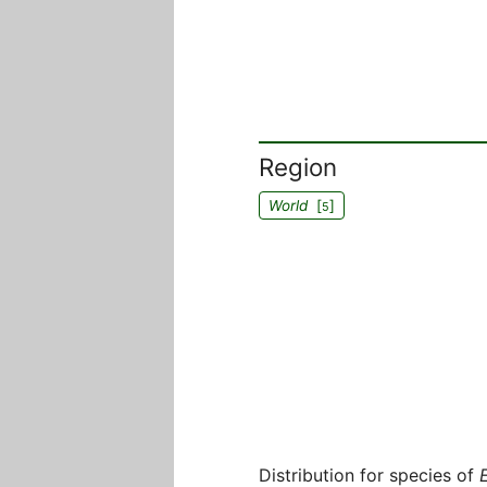
Region
World
[
]
5
Distribution for species of