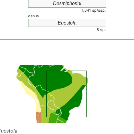
Desmiphorini
1,641 sp/ssp.
genus
Euestola
5 sp.
Euestola