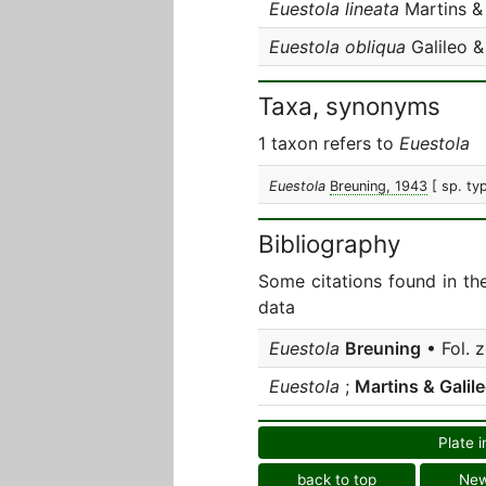
Euestola lineata
Martins & 
Euestola obliqua
Galileo &
Taxa, synonyms
1 taxon refers to
Euestola
Euestola
Breuning, 1943
[ sp. ty
Bibliography
Some citations found in th
data
Euestola
Breuning
• Fol. 
Euestola
;
Martins & Galil
Plate i
back to top
Ne