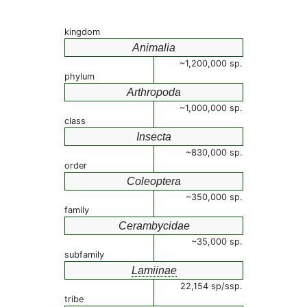
kingdom
Animalia
~1,200,000 sp.
phylum
Arthropoda
~1,000,000 sp.
class
Insecta
~830,000 sp.
order
Coleoptera
~350,000 sp.
family
Cerambycidae
~35,000 sp.
subfamily
Lamiinae
22,154 sp/ssp.
tribe