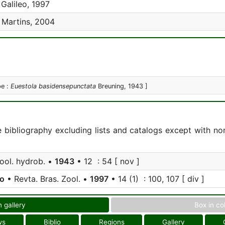
Galileo, 1997
 Martins, 2004
pe :
Euestola basidensepunctata
Breuning, 1943 ]
e bibliography excluding lists and catalogs except with no
zool. hydrob. •
1943
• 12 : 54 [ nov ]
eo
• Revta. Bras. Zool. •
1997
• 14 (1) : 100, 107 [ div ]
n gallery
Box in co
ws
Biblio
Regions
Gallery