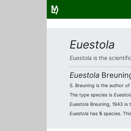
Euestola
Euestola
is the scientif
Euestola
Breunin
S. Breuning is the author of
The type species is
Euestol
Euestola
Breuning, 1943 is 
Euestola
has
5
species. This