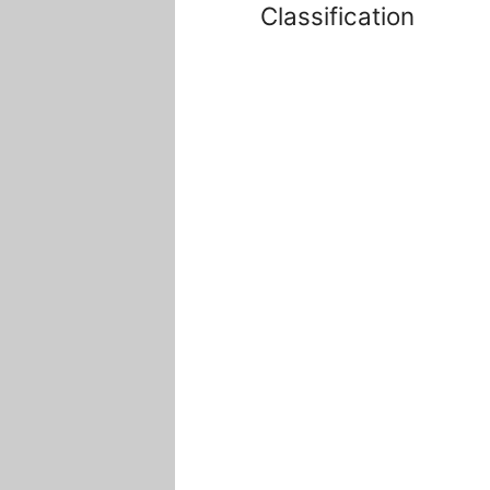
Classification