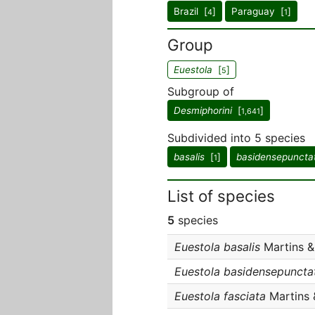
Brazil [
]
Paraguay [
]
4
1
Group
Euestola
[
]
5
Subgroup of
Desmiphorini
[
]
1,641
Subdivided into 5 species
basalis
[
]
basidensepuncta
1
List of species
5
species
Euestola basalis
Martins & 
Euestola basidensepuncta
Euestola fasciata
Martins 