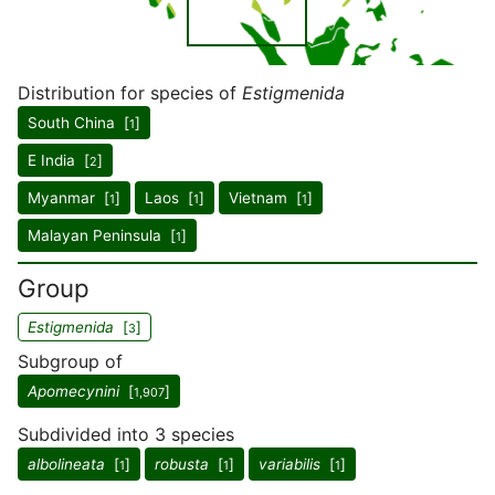
Distribution for species of
Estigmenida
South China [
]
1
E India [
]
2
Myanmar [
]
Laos [
]
Vietnam [
]
1
1
1
Malayan Peninsula [
]
1
Group
Estigmenida
[
]
3
Subgroup of
Apomecynini
[
]
1,907
Subdivided into 3 species
albolineata
[
]
robusta
[
]
variabilis
[
]
1
1
1