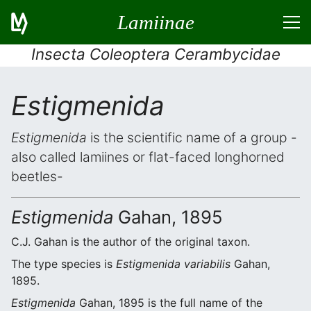
Lamiinae
Insecta Coleoptera Cerambycidae
Estigmenida
Estigmenida
is the scientific name of a group -
also called lamiines or flat-faced longhorned
beetles-
Estigmenida
Gahan, 1895
C.J. Gahan is the author of the original taxon.
The type species is
Estigmenida variabilis
Gahan,
1895.
Estigmenida
Gahan, 1895 is the full name of the