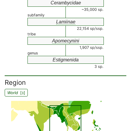
Cerambycidae
~35,000 sp.
subfamily
Lamiinae
22,154 sp/ssp.
tribe
Apomecynini
1,907 sp/ssp.
genus
Estigmenida
3 sp.
Region
World
[
]
3