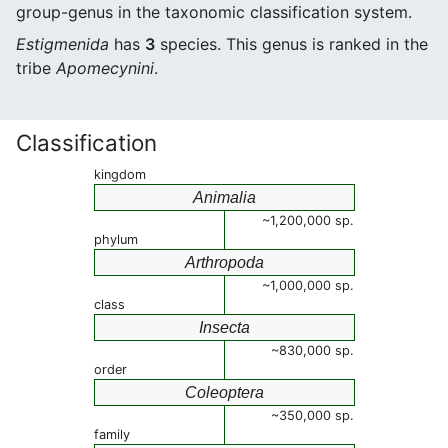
group-genus in the taxonomic classification system.
Estigmenida
has
3
species. This genus is ranked in the
tribe
Apomecynini
.
Classification
kingdom
Animalia
~1,200,000 sp.
phylum
Arthropoda
~1,000,000 sp.
class
Insecta
~830,000 sp.
order
Coleoptera
~350,000 sp.
family