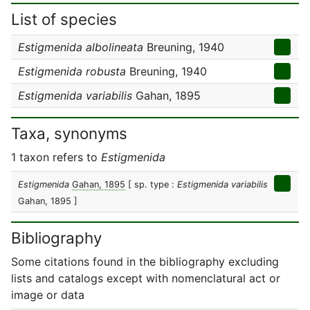
List of species
Estigmenida albolineata
Breuning, 1940
Estigmenida robusta
Breuning, 1940
Estigmenida variabilis
Gahan, 1895
Taxa, synonyms
1 taxon refers to
Estigmenida
Estigmenida
Gahan, 1895
[ sp. type :
Estigmenida variabilis
Gahan, 1895 ]
Bibliography
Some citations found in the bibliography excluding
lists and catalogs except with nomenclatural act or
image or data