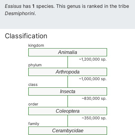
Essisus
has
1
species. This genus is ranked in the tribe
Desmiphorini
.
Classification
kingdom
Animalia
~1,200,000 sp.
phylum
Arthropoda
~1,000,000 sp.
class
Insecta
~830,000 sp.
order
Coleoptera
~350,000 sp.
family
Cerambycidae