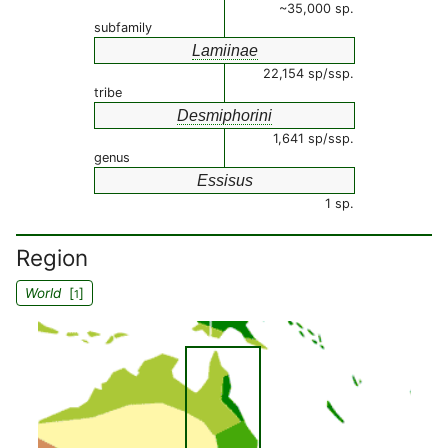
~35,000 sp.
subfamily
Lamiinae
22,154 sp/ssp.
tribe
Desmiphorini
1,641 sp/ssp.
genus
Essisus
1 sp.
Region
World
[
]
1