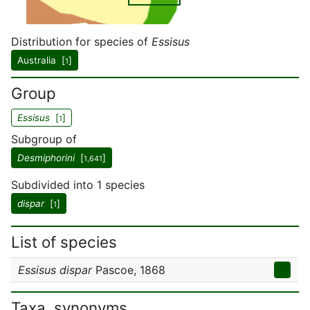
Distribution for species of
Essisus
Australia [
]
1
Group
Essisus
[
]
1
Subgroup of
Desmiphorini
[
]
1,641
Subdivided into 1 species
dispar
[
]
1
List of species
Essisus dispar
Pascoe, 1868
Taxa, synonyms