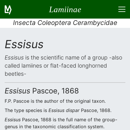
Lamiinae
Insecta Coleoptera Cerambycidae
Essisus
Essisus
is the scientific name of a group -also
called lamiines or flat-faced longhorned
beetles-
Essisus
Pascoe, 1868
F.P. Pascoe is the author of the original taxon.
The type species is
Essisus dispar
Pascoe, 1868.
Essisus
Pascoe, 1868 is the full name of the group-
genus in the taxonomic classification system.