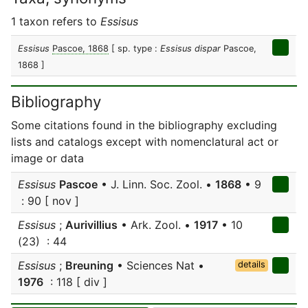
1 taxon refers to
Essisus
Essisus
Pascoe, 1868
[ sp. type :
Essisus dispar
Pascoe,
1868 ]
Bibliography
Some citations found in the bibliography excluding
lists and catalogs except with nomenclatural act or
image or data
Essisus
Pascoe
• J. Linn. Soc. Zool. •
1868
• 9
: 90 [ nov ]
Essisus
;
Aurivillius
• Ark. Zool. •
1917
• 10
(23) : 44
Essisus
;
Breuning
• Sciences Nat •
details
1976
: 118 [ div ]