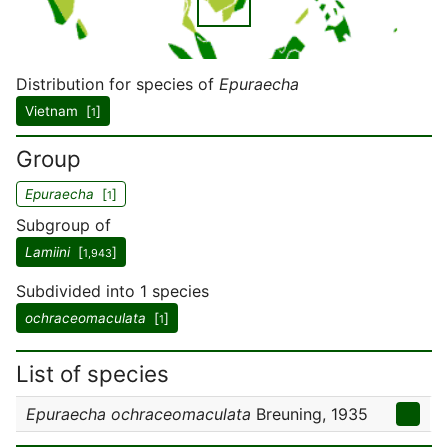
Distribution for species of
Epuraecha
Vietnam [
]
1
Group
Epuraecha
[
]
1
Subgroup of
Lamiini
[
]
1,943
Subdivided into 1 species
ochraceomaculata
[
]
1
List of species
Epuraecha ochraceomaculata
Breuning, 1935