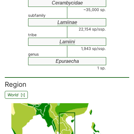
Cerambycidae
~35,000 sp.
subfamily
Lamiinae
22,154 sp/ssp.
tribe
Lamiini
1,943 sp/ssp.
genus
Epuraecha
1 sp.
Region
World
[
]
1