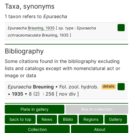
Taxa, synonyms
1 taxon refers to
Epuraecha
Epuraecha
Breuning, 1935
[ sp. type :
Epuraecha
ochraceomaculata
Breuning, 1935 ]
Bibliography
Some citations found in the bibliography excluding
lists and catalogs except with nomenclatural act or
image or data
Epuraecha
Breuning
• Fol. zool. hydrob.
details
•
1935
• 8 (2) : 256 [ nov div ]
Plate in gallery
Box in collection
back to top
News
Biblio
Regions
Gallery
Collection
About