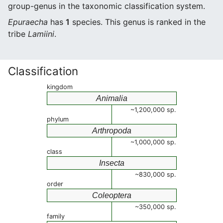
group-genus in the taxonomic classification system.
Epuraecha
has
1
species. This genus is ranked in the
tribe
Lamiini
.
Classification
kingdom
Animalia
~1,200,000 sp.
phylum
Arthropoda
~1,000,000 sp.
class
Insecta
~830,000 sp.
order
Coleoptera
~350,000 sp.
family