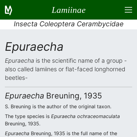
Lamiinae
Insecta Coleoptera Cerambycidae
Epuraecha
Epuraecha
is the scientific name of a group -
also called lamiines or flat-faced longhorned
beetles-
Epuraecha
Breuning, 1935
S. Breuning is the author of the original taxon.
The type species is
Epuraecha ochraceomaculata
Breuning, 1935.
Epuraecha
Breuning, 1935 is the full name of the