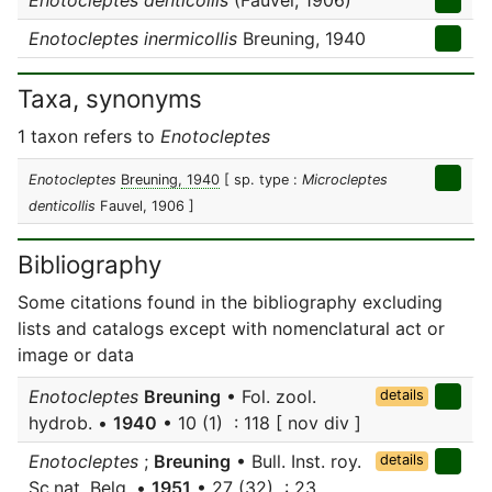
Enotocleptes denticollis
(Fauvel, 1906)
Enotocleptes inermicollis
Breuning, 1940
Taxa, synonyms
1 taxon refers to
Enotocleptes
Enotocleptes
Breuning, 1940
[ sp. type :
Microcleptes
denticollis
Fauvel, 1906 ]
Bibliography
Some citations found in the bibliography excluding
lists and catalogs except with nomenclatural act or
image or data
Enotocleptes
Breuning
• Fol. zool.
details
hydrob. •
1940
• 10 (1) : 118 [ nov div ]
Enotocleptes
;
Breuning
• Bull. Inst. roy.
details
Sc.nat. Belg. •
1951
• 27 (32) : 23