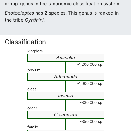
group-genus in the taxonomic classification system.
Enotocleptes
has
2
species. This genus is ranked in
the tribe
Cyrtinini
.
Classification
kingdom
Animalia
~1,200,000 sp.
phylum
Arthropoda
~1,000,000 sp.
class
Insecta
~830,000 sp.
order
Coleoptera
~350,000 sp.
family