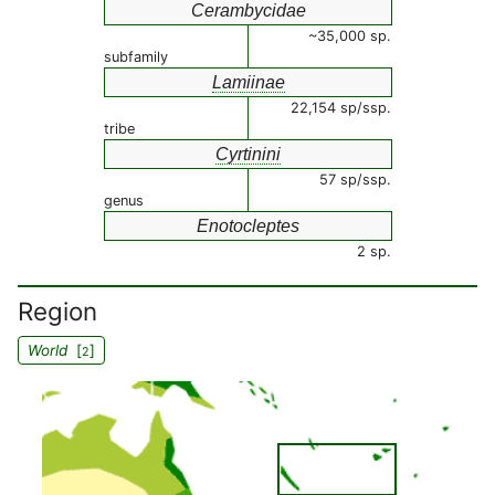
Cerambycidae
~35,000 sp.
subfamily
Lamiinae
22,154 sp/ssp.
tribe
Cyrtinini
57 sp/ssp.
genus
Enotocleptes
2 sp.
Region
World
[
]
2