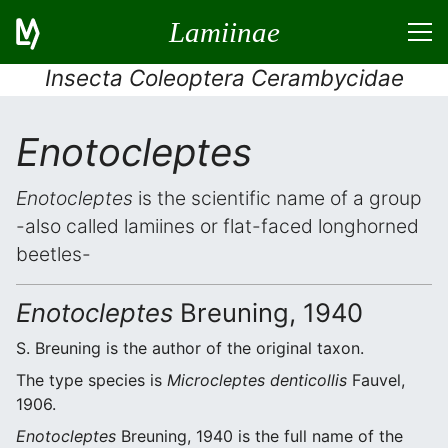
Lamiinae
Insecta Coleoptera Cerambycidae
Enotocleptes
Enotocleptes
is the scientific name of a group
-also called lamiines or flat-faced longhorned
beetles-
Enotocleptes
Breuning, 1940
S. Breuning is the author of the original taxon.
The type species is
Microcleptes denticollis
Fauvel,
1906.
Enotocleptes
Breuning, 1940 is the full name of the