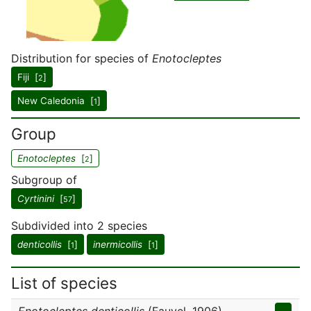
Distribution for species of
Enotocleptes
Fiji [
]
2
New Caledonia [
]
1
Group
Enotocleptes
[
]
2
Subgroup of
Cyrtinini
[
]
57
Subdivided into 2 species
denticollis
[
]
inermicollis
[
]
1
1
List of species