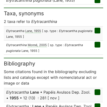
Elytracanthina pugionata
(Lane, 1955)
Taxa, synonyms
2 taxa refer to
Elytracanthina
Elytracantha
Lane, 1955
[ sp. type :
Elytracantha pugionata
Lane, 1955 ]
Elytracanthina
Monné, 2005
[ sp. type :
Elytracantha
pugionata
Lane, 1955 ]
Bibliography
Some citations found in the bibliography excluding
lists and catalogs except with nomenclatural act or
image or data
Elytracantha
Lane
• Papéis Avulsos Dep. Zool.
•
1955
• 12 (13) : 281 [ nov ]
Elytracantha
;
Lane
• Papéis Avulsos Dep. Zool.