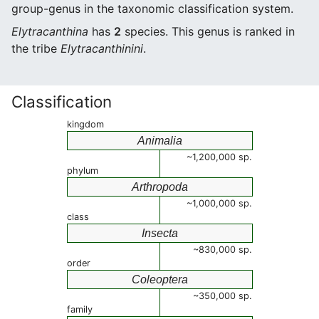
group-genus in the taxonomic classification system.
Elytracanthina
has
2
species. This genus is ranked in
the tribe
Elytracanthinini
.
Classification
kingdom
Animalia
~1,200,000 sp.
phylum
Arthropoda
~1,000,000 sp.
class
Insecta
~830,000 sp.
order
Coleoptera
~350,000 sp.
family