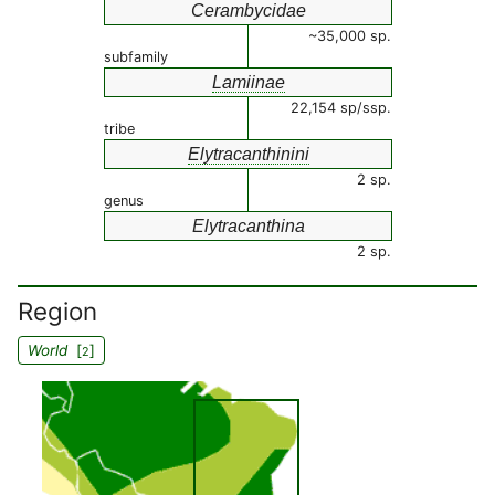
Cerambycidae
~35,000 sp.
subfamily
Lamiinae
22,154 sp/ssp.
tribe
Elytracanthinini
2 sp.
genus
Elytracanthina
2 sp.
Region
World
[
]
2