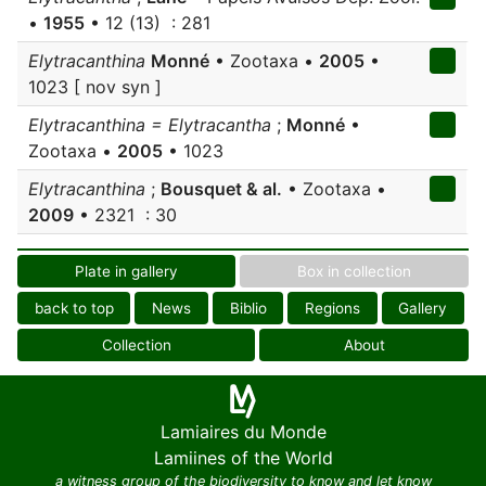
•
1955
• 12 (13) : 281
Elytracanthina
Monné
• Zootaxa •
2005
•
1023 [ nov syn ]
Elytracanthina = Elytracantha
;
Monné
•
Zootaxa •
2005
• 1023
Elytracanthina
;
Bousquet & al.
• Zootaxa •
2009
• 2321 : 30
Plate in gallery
Box in collection
back to top
News
Biblio
Regions
Gallery
Collection
About
Lamiaires du Monde
Lamiines of the World
a witness group of the biodiversity to know and let know