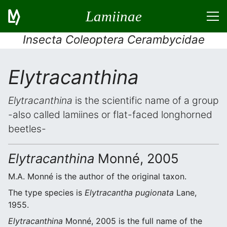
Lamiinae
Insecta Coleoptera Cerambycidae
Elytracanthina
Elytracanthina
is the scientific name of a group
-also called lamiines or flat-faced longhorned
beetles-
Elytracanthina
Monné, 2005
M.A. Monné is the author of the original taxon.
The type species is
Elytracantha pugionata
Lane,
1955.
Elytracanthina
Monné, 2005 is the full name of the