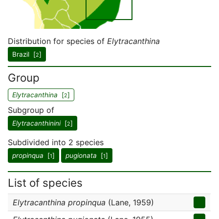
Distribution for species of
Elytracanthina
Brazil [
]
2
Group
Elytracanthina
[
]
2
Subgroup of
Elytracanthinini
[
]
2
Subdivided into 2 species
propinqua
[
]
pugionata
[
]
1
1
List of species
Elytracanthina propinqua
(Lane, 1959)