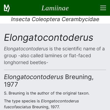
Lamiinae
Insecta Coleoptera Cerambycidae
Elongatocontoderus
Elongatocontoderus
is the scientific name of a
group -also called lamiines or flat-faced
longhorned beetles-
Elongatocontoderus
Breuning,
1977
S. Breuning is the author of the original taxon.
The type species is
Elongatocontoderus
fuscofasciatus
Breuning, 1977.