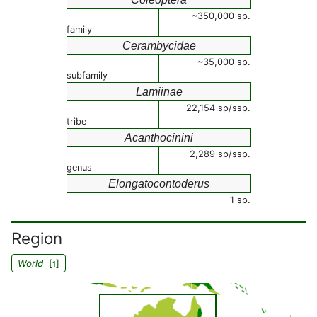
~350,000 sp.
family
Cerambycidae
~35,000 sp.
subfamily
Lamiinae
22,154 sp/ssp.
tribe
Acanthocinini
2,289 sp/ssp.
genus
Elongatocontoderus
1 sp.
Region
World
[
]
1