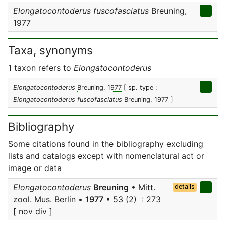
Elongatocontoderus fuscofasciatus
Breuning,
1977
Taxa, synonyms
1 taxon refers to
Elongatocontoderus
Elongatocontoderus
Breuning, 1977
[ sp. type :
Elongatocontoderus fuscofasciatus
Breuning, 1977 ]
Bibliography
Some citations found in the bibliography excluding
lists and catalogs except with nomenclatural act or
image or data
Elongatocontoderus
Breuning
• Mitt.
details
zool. Mus. Berlin •
1977
• 53 (2) : 273
[ nov div ]