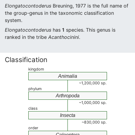
Elongatocontoderus
Breuning, 1977 is the full name of
the group-genus in the taxonomic classification
system.
Elongatocontoderus
has
1
species. This genus is
ranked in the tribe
Acanthocinini
.
Classification
kingdom
Animalia
~1,200,000 sp.
phylum
Arthropoda
~1,000,000 sp.
class
Insecta
~830,000 sp.
order
Coleoptera