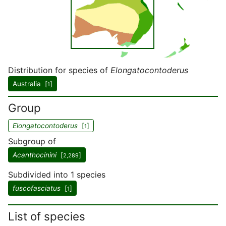
Distribution for species of
Elongatocontoderus
Australia [
]
1
Group
Elongatocontoderus
[
]
1
Subgroup of
Acanthocinini
[
]
2,289
Subdivided into 1 species
fuscofasciatus
[
]
1
List of species