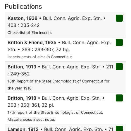
Publications
Kaston, 1938
• Bull. Conn. Agric. Exp. Stn. •
408 : 235-242
Check-list of Elm Insects
Britton & Friend, 1935
• Bull. Conn. Agric. Exp.
Stn. • 369 : 263-307, 72 fig.
Insects pests of elms in Connecticut
Britton, 1919
• Bull. Conn. Agric. Exp. Stn. • 211
: 249-352
18th Report of the State Entomologist of Connecticut for
the year 1918
Britton, 1918
• Bull. Conn. Agric. Exp. Stn. •
203 : 360-361, 32 pl.
17th report of the State Entomologist of Connecticut.
Miscellaneous insect notes
Lamson, 1912
• Bull. Conn. Agric. Exp. Stn. • 71