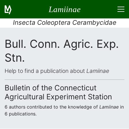
Lamiinae
Insecta Coleoptera Cerambycidae
Bull. Conn. Agric. Exp.
Stn.
Help to find a publication about
Lamiinae
Bulletin of the Connecticut
Agricultural Experiment Station
6 authors contributed to the knowledge of
Lamiinae
in
6 publications.