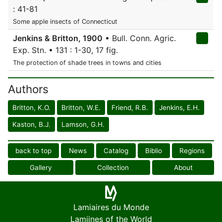
: 41-81
Some apple insects of Connecticut
Jenkins & Britton, 1900
• Bull. Conn. Agric.
Exp. Stn. • 131 : 1-30, 17 fig.
The protection of shade trees in towns and cities
Authors
Britton, K.O.
Britton, W.E.
Friend, R.B.
Jenkins, E.H.
Kaston, B.J.
Lamson, G.H.
back to top
News
Catalog
Biblio
Regions
Gallery
Collection
About
Lamiaires du Monde
Lamiines of the World