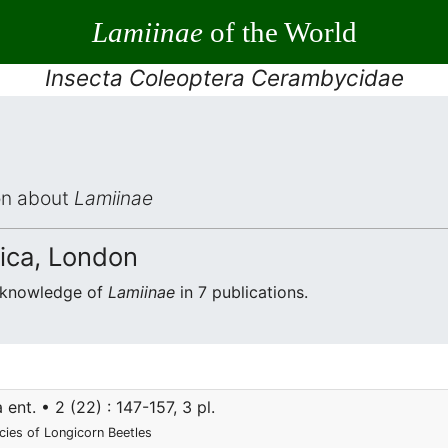
Lamiinae
of the World
Insecta Coleoptera Cerambycidae
ion about
Lamiinae
ica, London
e knowledge of
Lamiinae
in 7 publications.
ent. • 2 (22) : 147-157, 3 pl.
ecies of Longicorn Beetles