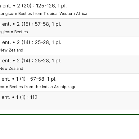
ent. • 2 (20) : 125-126, 1 pl.
 Longicorn Beetles from Tropical Western Africa
ent. • 2 (15) : 57-58, 1 pl.
ngicorn Beetles
ent. • 2 (14) : 25-28, 1 pl.
New Zealand
ent. • 2 (14) : 25-28, 1 pl.
New Zealand
nt. • 1 (1) : 57-58, 1 pl.
orn Beetles from the Indian Archipelago
nt. • 1 (1) : 112