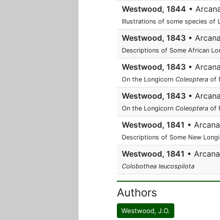
Westwood, 1844
• Arcana 
Illustrations of some species of
Westwood, 1843
• Arcana 
Descriptions of Some African Lo
Westwood, 1843
• Arcana 
On the Longicorn
Coleoptera
of 
Westwood, 1843
• Arcana 
On the Longicorn
Coleoptera
of 
Westwood, 1841
• Arcana e
Descriptions of Some New Longic
Westwood, 1841
• Arcana e
Colobothea leucospilota
Authors
Westwood, J.O.