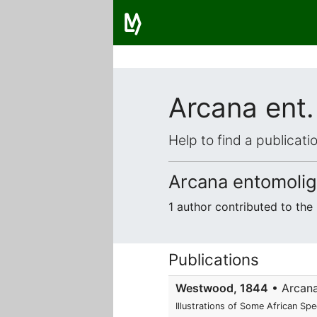
Arcana ent.
Help to find a publicat
Arcana entomolig
1 author contributed to th
Publications
Westwood, 1844
• Arcana 
Illustrations of Some African Sp