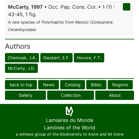
McCarty, 1997
• Occ. Pap. Cons. Col. • 1 (1) :
43-45, 1 fig.
A new species of
Polyrhaphis
from Mexico (
Coleoptera
:
Cerambycidae
)
Authors
Chemsak, J.A.
Giesbert, E.F.
Hovore, F.T.
McCarty, J.D.
back to top
News
Catalog
Biblio
Regions
Gallery
Collection
About
Lamiaires du Monde
Lamiines of the World
a witness group of the biodiversity to know and let know