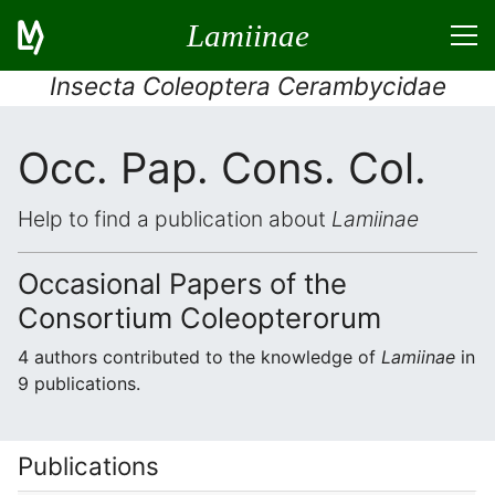
Lamiinae
Insecta Coleoptera Cerambycidae
Occ. Pap. Cons. Col.
Help to find a publication about
Lamiinae
Occasional Papers of the
Consortium Coleopterorum
4 authors contributed to the knowledge of
Lamiinae
in
9 publications.
Publications