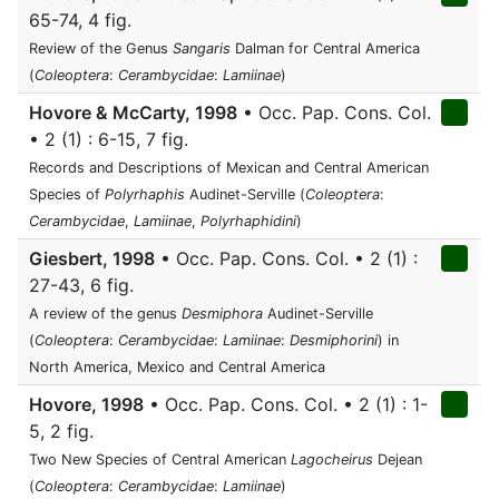
65-74, 4 fig.
Review of the Genus
Sangaris
Dalman for Central America
(
Coleoptera
:
Cerambycidae
:
Lamiinae
)
Hovore & McCarty, 1998
• Occ. Pap. Cons. Col.
• 2 (1) : 6-15, 7 fig.
Records and Descriptions of Mexican and Central American
Species of
Polyrhaphis
Audinet-Serville (
Coleoptera
:
Cerambycidae
,
Lamiinae
,
Polyrhaphidini
)
Giesbert, 1998
• Occ. Pap. Cons. Col. • 2 (1) :
27-43, 6 fig.
A review of the genus
Desmiphora
Audinet-Serville
(
Coleoptera
:
Cerambycidae
:
Lamiinae
:
Desmiphorini
) in
North America, Mexico and Central America
Hovore, 1998
• Occ. Pap. Cons. Col. • 2 (1) : 1-
5, 2 fig.
Two New Species of Central American
Lagocheirus
Dejean
(
Coleoptera
:
Cerambycidae
:
Lamiinae
)