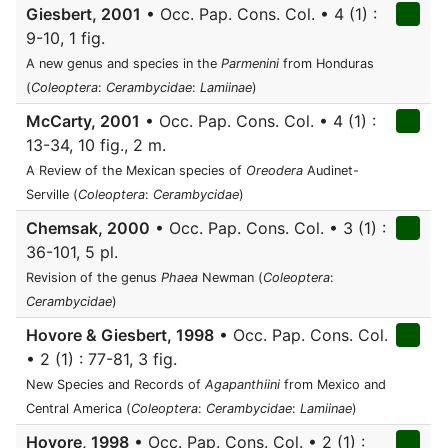
Giesbert, 2001
• Occ. Pap. Cons. Col. • 4 (1) :
9-10, 1 fig.
A new genus and species in the
Parmenini
from Honduras
(
Coleoptera
:
Cerambycidae
:
Lamiinae
)
McCarty, 2001
• Occ. Pap. Cons. Col. • 4 (1) :
13-34, 10 fig., 2 m.
A Review of the Mexican species of
Oreodera
Audinet-
Serville (
Coleoptera
:
Cerambycidae
)
Chemsak, 2000
• Occ. Pap. Cons. Col. • 3 (1) :
36-101, 5 pl.
Revision of the genus
Phaea
Newman (
Coleoptera
:
Cerambycidae
)
Hovore & Giesbert, 1998
• Occ. Pap. Cons. Col.
• 2 (1) : 77-81, 3 fig.
New Species and Records of
Agapanthiini
from Mexico and
Central America (
Coleoptera
:
Cerambycidae
:
Lamiinae
)
Hovore, 1998
• Occ. Pap. Cons. Col. • 2 (1) :