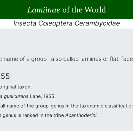
Lamiinae
of the World
Insecta Coleoptera Cerambycidae
ic name of a group -also called lamiines or flat-fa
955
original taxon.
a guaicurana
Lane, 1955.
full name of the group-genus in the taxonomic classificatio
s genus is ranked in the tribe
Acanthoderini
.