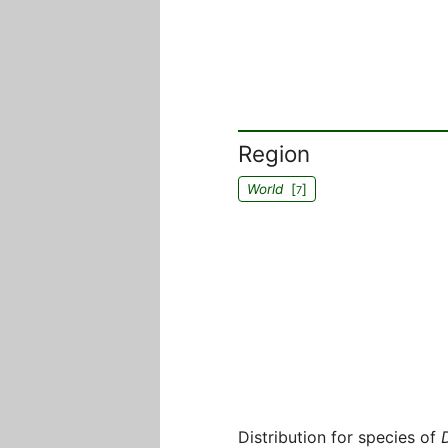
Region
World
[
]
7
Distribution for species of