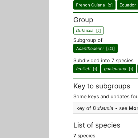
French Guiana [
]
Ecuador 
2
Group
Dufauxia
[
]
7
Subgroup of
Acanthoderini
[
]
474
Subdivided into 7 species
feuilleti
[
]
guaicurana
[
]
1
1
Key to subgroups
Some keys and updates foun
key of
Dufauxia
• see
Mon
List of species
7
species