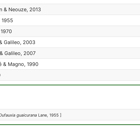
an & Neouze, 2013
 1955
 1970
& Galileo, 2003
& Galileo, 2007
 & Magno, 1990
0
Dufauxia guaicurana
Lane, 1955 ]