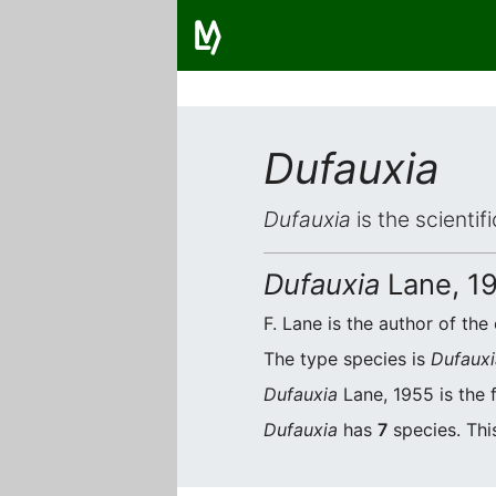
Dufauxia
Dufauxia
is the scientif
Dufauxia
Lane, 1
F. Lane is the author of the 
The type species is
Dufauxi
Dufauxia
Lane, 1955 is the 
Dufauxia
has
7
species. Thi