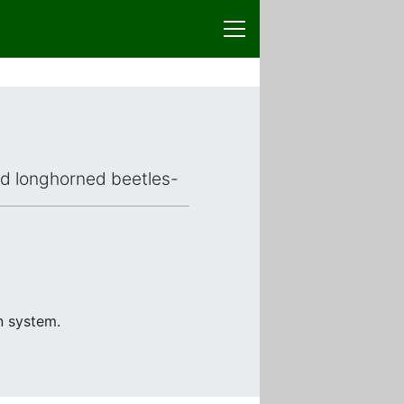
ced longhorned beetles-
n system.