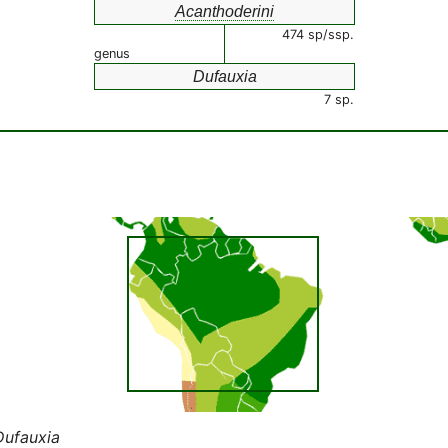
Acanthoderini
474 sp/ssp.
genus
Dufauxia
7 sp.
Dufauxia