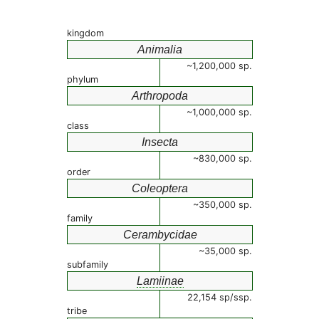
kingdom
Animalia
~1,200,000 sp.
phylum
Arthropoda
~1,000,000 sp.
class
Insecta
~830,000 sp.
order
Coleoptera
~350,000 sp.
family
Cerambycidae
~35,000 sp.
subfamily
Lamiinae
22,154 sp/ssp.
tribe