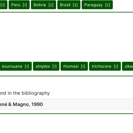
[
]
Peru [
]
Bolivia [
]
Brazil [
]
Paraguay [
]
1
1
2
3
2
kourouana
[
]
simplex
[
]
thomasi
[
]
trichocera
[
]
zika
1
1
1
1
d in the bibliography
né & Magno, 1990