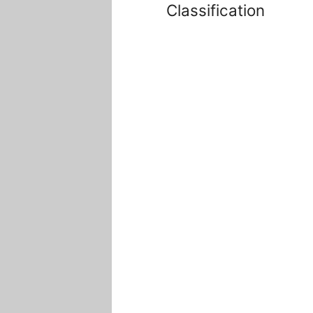
Classification