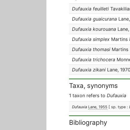
Dufauxia feuilleti
Tavakili
Dufauxia guaicurana
Lane,
Dufauxia kourouana
Lane,
Dufauxia simplex
Martins 
Dufauxia thomasi
Martins 
Dufauxia trichocera
Monné
Dufauxia zikani
Lane, 197
Taxa, synonyms
1 taxon refers to
Dufauxia
Dufauxia
Lane, 1955
[ sp. type :
Bibliography