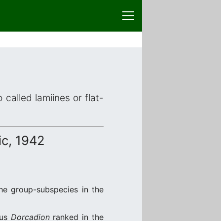
 called lamiines or flat-
c, 1942
the group-subspecies in the
nus
Dorcadion
ranked in the