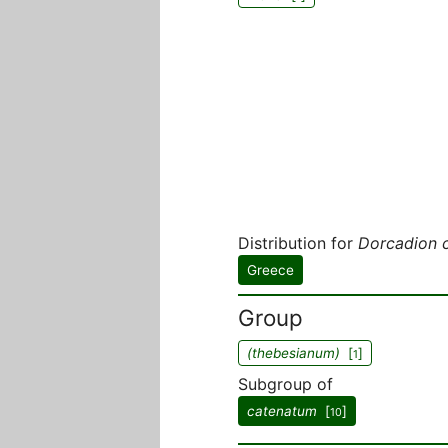
Distribution for
Dorcadion 
Greece
Group
(thebesianum)
[
]
1
Subgroup of
catenatum
[
]
10