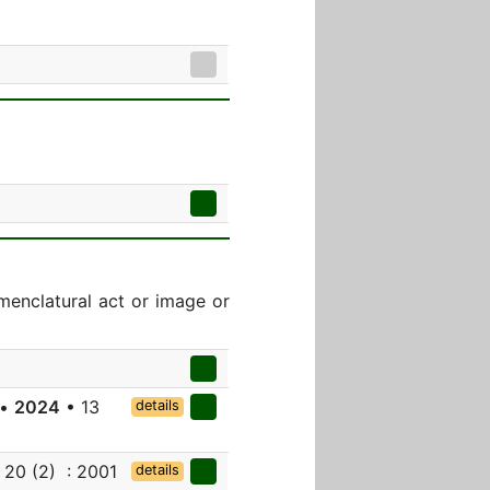
menclatural act or image or
 •
2024
• 13
details
 20 (2) : 2001
details