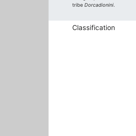
tribe
Dorcadionini
.
Classification