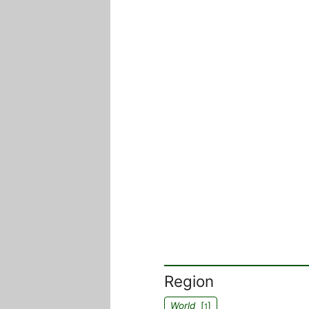
Region
World
[
]
1