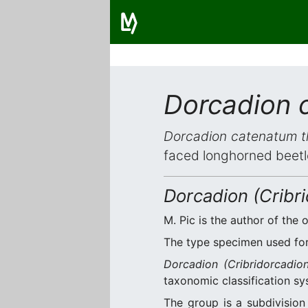
Dorcadion 
Dorcadion catenatum 
faced longhorned beetl
Dorcadion (Cribr
M. Pic is the author of the o
The type specimen used for 
Dorcadion (Cribridorcadio
taxonomic classification sy
The group is a subdivisio