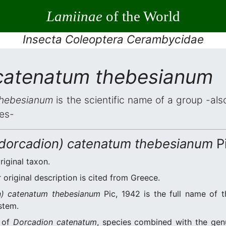
Lamiinae
of the World
Insecta Coleoptera Cerambycidae
catenatum thebesianum
thebesianum
is the scientific name of a group -also
es-
idorcadion) catenatum thebesianum
Pi
riginal taxon.
original description is cited from Greece.
n) catenatum thebesianum
Pic, 1942 is the full name of 
stem.
n of
Dorcadion catenatum
, species combined with the ge