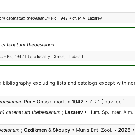
ion) catenatum thebesianum
Pic, 1942 • cf. M.A. Lazarev
 catenatum thebesianum
num
Pic, 1942
[ type locality : Grèce, Thèbes ]
e bibliography excluding lists and catalogs except with no
ebesianum
Pic
• Opusc. mart. •
1942
• 7 : 1 [ nov loc ]
on) catenatum thebesianum
;
Lazarev
• Hum. Sp. Inter. Alm.
besianum
;
Ozdikmen & Skoupý
• Munis Ent. Zool. •
2025
•