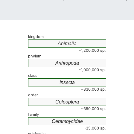
kingdom
Animalia
~1,200,000 sp.
phylum
Arthropoda
~1,000,000 sp.
class
Insecta
~830,000 sp.
order
Coleoptera
~350,000 sp.
family
Cerambycidae
~35,000 sp.
subfamily