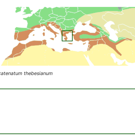
catenatum thebesianum