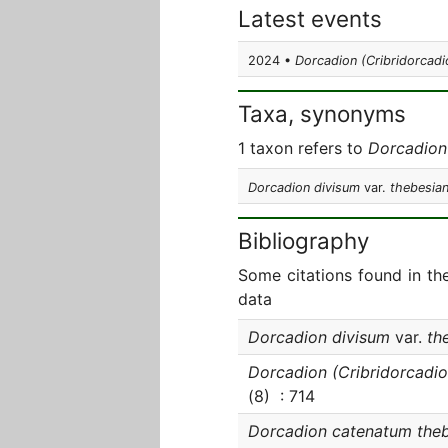
Latest events
2024 •
Dorcadion (Cribridorcad
Taxa, synonyms
1 taxon refers to
Dorcadion
Dorcadion divisum
var.
thebesia
Bibliography
Some citations found in th
data
Dorcadion divisum
var.
th
Dorcadion (Cribridorcadi
(8) : 714
Dorcadion catenatum the