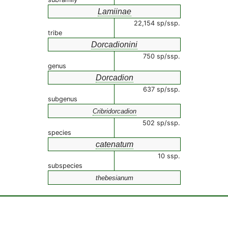
Lamiinae
22,154 sp/ssp.
tribe
Dorcadionini
750 sp/ssp.
genus
Dorcadion
637 sp/ssp.
subgenus
Cribridorcadion
502 sp/ssp.
species
catenatum
10 ssp.
subspecies
thebesianum