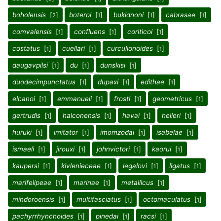
boholensis
[
]
boteroi
[
]
bukidnoni
[
]
cabrasae
[
]
2
1
1
1
comvalensis
[
]
confluens
[
]
coriticoi
[
]
1
1
1
costatus
[
]
cuellari
[
]
curculionoides
[
]
1
1
1
daugavpilsi
[
]
du
[
]
dunskisi
[
]
1
1
1
duodecimpunctatus
[
]
dupaxi
[
]
edithae
[
]
1
1
1
elcanoi
[
]
emmanueli
[
]
frosti
[
]
geometricus
[
]
1
1
1
1
gertrudis
[
]
halconensis
[
]
havai
[
]
helleri
[
]
1
1
1
1
huruki
[
]
imitator
[
]
imomzodai
[
]
isabelae
[
]
1
1
1
1
ismaeli
[
]
jirouxi
[
]
johnvictori
[
]
kaorui
[
]
1
1
1
1
kaupersi
[
]
kivlenieceae
[
]
legalovi
[
]
ligatus
[
]
1
1
1
1
marifelipeae
[
]
marinae
[
]
metallicus
[
]
1
1
1
mindoroensis
[
]
multifasciatus
[
]
octomaculatus
[
]
1
1
1
pachyrrhynchoides
[
]
pinedai
[
]
racsi
[
]
1
1
1