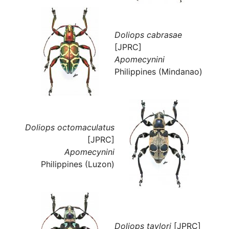
Doliops cabrasae
[JPRC]
Apomecynini
Philippines (Mindanao)
Doliops octomaculatus
[JPRC]
Apomecynini
Philippines (Luzon)
Doliops taylori
[JPRC]