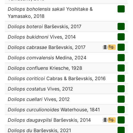
Doliops boholensis sakaii
Yoshitake &
Yamasako, 2018
Doliops boteroi
Barševskis, 2017
Doliops bukidnoni
Vives, 2014
Doliops cabrasae
Barševskis, 2017
fig.
Doliops comvalensis
Medina, 2024
Doliops confluens
Kriesche, 1928
Doliops coriticoi
Cabras & Barševskis, 2016
Doliops costatus
Vives, 2012
Doliops cuellari
Vives, 2012
Doliops curculionoides
Waterhouse, 1841
Doliops daugavpilsi
Barševskis, 2014
fig.
Doliops du
Barševskis, 2021