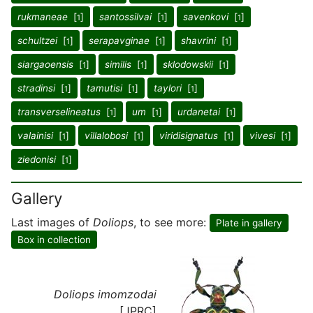
rukmaneae
[
]
santossilvai
[
]
savenkovi
[
]
1
1
1
schultzei
[
]
serapavginae
[
]
shavrini
[
]
1
1
1
siargaoensis
[
]
similis
[
]
sklodowskii
[
]
1
1
1
stradinsi
[
]
tamutisi
[
]
taylori
[
]
1
1
1
transverselineatus
[
]
um
[
]
urdanetai
[
]
1
1
1
valainisi
[
]
villalobosi
[
]
viridisignatus
[
]
vivesi
[
]
1
1
1
1
ziedonisi
[
]
1
Gallery
Last images of
Doliops
, to see more:
Plate in gallery
Box in collection
Doliops imomzodai
[JPRC]