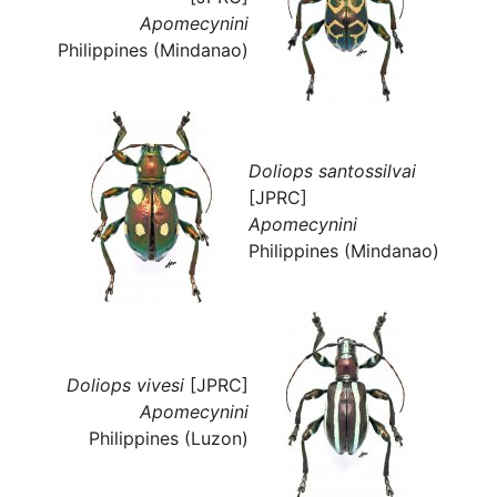
Apomecynini
Philippines (Mindanao)
Doliops santossilvai
[JPRC]
Apomecynini
Philippines (Mindanao)
Doliops vivesi
[JPRC]
Apomecynini
Philippines (Luzon)