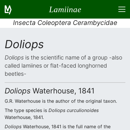
Lamiinae
Insecta Coleoptera Cerambycidae
Doliops
Doliops
is the scientific name of a group -also
called lamiines or flat-faced longhorned
beetles-
Doliops
Waterhouse, 1841
G.R. Waterhouse is the author of the original taxon.
The type species is
Doliops curculionoides
Waterhouse, 1841.
Doliops
Waterhouse, 1841 is the full name of the