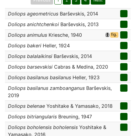
Previous
1
2
3
4
Next
Doliops ageometricus
Barševskis, 2014
Doliops anichtchenkoi
Barševskis, 2013
Doliops animulus
Kriesche, 1940
fig.
Doliops bakeri
Heller, 1924
Doliops balalaikinsi
Barševskis, 2014
Doliops barsevskisi
Cabras & Medina, 2020
Doliops basilanus basilanus
Heller, 1923
Doliops basilanus zamboanganus
Barševskis,
2019
Doliops belenae
Yoshitake & Yamasako, 2018
Doliops bitriangularis
Breuning, 1947
Doliops boholensis boholensis
Yoshitake &
Yamasako, 2016