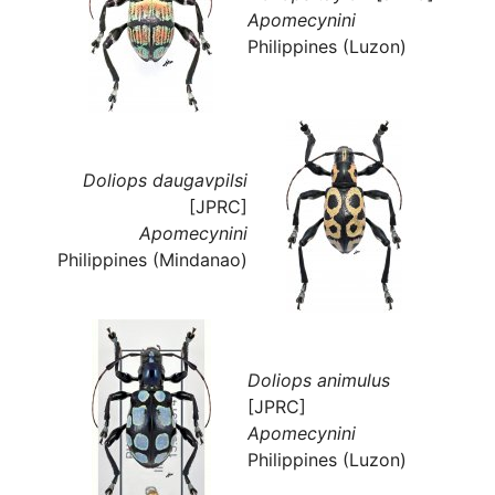
Apomecynini
Philippines (Luzon)
Doliops daugavpilsi
[JPRC]
Apomecynini
Philippines (Mindanao)
Doliops animulus
[JPRC]
Apomecynini
Philippines (Luzon)