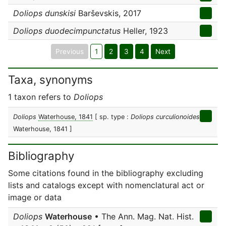
Doliops dunskisi
Barševskis, 2017
Doliops duodecimpunctatus
Heller, 1923
Previous
1
2
3
4
Next
Taxa, synonyms
1 taxon refers to
Doliops
Doliops
Waterhouse, 1841
[ sp. type :
Doliops curculionoides
Waterhouse, 1841 ]
Bibliography
Some citations found in the bibliography excluding
lists and catalogs except with nomenclatural act or
image or data
Doliops
Waterhouse
• The Ann. Mag. Nat. Hist.