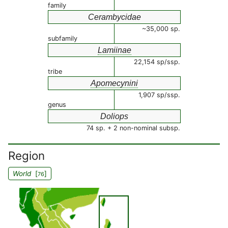
family
Cerambycidae
~35,000 sp.
subfamily
Lamiinae
22,154 sp/ssp.
tribe
Apomecynini
1,907 sp/ssp.
genus
Doliops
74 sp. + 2 non-nominal subsp.
Region
World
[
]
76