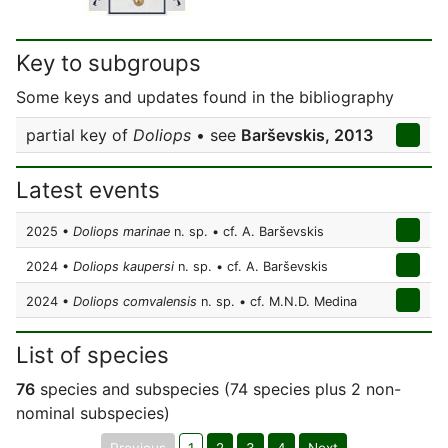
Key to subgroups
Some keys and updates found in the bibliography
partial key of
Doliops
• see
Barševskis, 2013
Latest events
2025 •
Doliops marinae
n. sp. • cf. A. Barševskis
2024 •
Doliops kaupersi
n. sp. • cf. A. Barševskis
2024 •
Doliops comvalensis
n. sp. • cf. M.N.D. Medina
List of species
76
species and subspecies (74 species plus 2 non-
nominal subspecies)