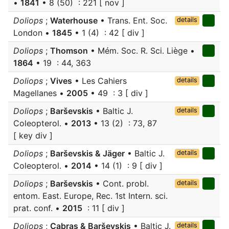
•
1841
• 8 (50) : 221 [ nov ]
Doliops
;
Waterhouse
• Trans. Ent. Soc.
details
London •
1845
• 1 (4) : 42 [ div ]
Doliops
;
Thomson
• Mém. Soc. R. Sci. Liège •
1864
• 19 : 44, 363
Doliops
;
Vives
• Les Cahiers
details
Magellanes •
2005
• 49 : 3 [ div ]
Doliops
;
Barševskis
• Baltic J.
details
Coleopterol. •
2013
• 13 (2) : 73, 87
[ key div ]
Doliops
;
Barševskis & Jäger
• Baltic J.
details
Coleopterol. •
2014
• 14 (1) : 9 [ div ]
Doliops
;
Barševskis
• Cont. probl.
details
entom. East. Europe, Rec. 1st Intern. sci.
prat. conf. •
2015
: 11 [ div ]
Doliops
;
Cabras & Barševskis
• Baltic J.
details