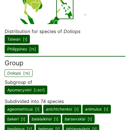
Distribution for species of
Doliops
Taiwan [
]
1
Philippines [
]
75
Group
Doliops
[
]
76
Subgroup of
Apomecynini
[
]
1,907
Subdivided into 74 species
ageometricus
[
]
anichtchenkoi
[
]
animulus
[
]
1
1
1
bakeri
[
]
balalaikinsi
[
]
barsevskisi
[
]
1
1
1
basilanus
[
]
belenae
[
]
bitriangularis
[
]
2
1
1