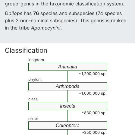
group-genus in the taxonomic classification system.
Doliops
has
76
species and subspecies (74 species
plus 2 non-nominal subspecies). This genus is ranked
in the tribe
Apomecynini
.
Classification
kingdom
Animalia
~1,200,000 sp.
phylum
Arthropoda
~1,000,000 sp.
class
Insecta
~830,000 sp.
order
Coleoptera
~350,000 sp.