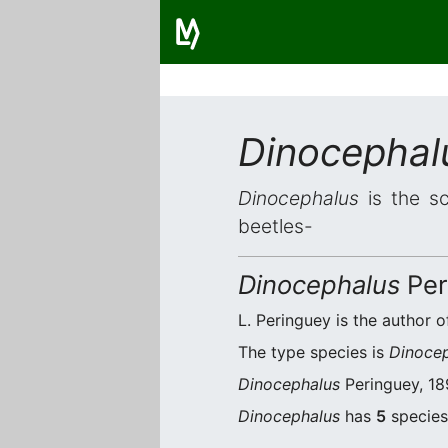
Dinocephal
Dinocephalus
is the sc
beetles-
Dinocephalus
Per
L. Peringuey is the author o
The type species is
Dinocep
Dinocephalus
Peringuey, 189
Dinocephalus
has
5
species.