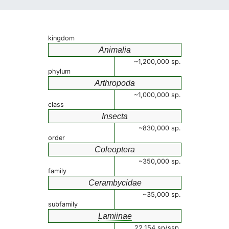
kingdom
Animalia
~1,200,000 sp.
phylum
Arthropoda
~1,000,000 sp.
class
Insecta
~830,000 sp.
order
Coleoptera
~350,000 sp.
family
Cerambycidae
~35,000 sp.
subfamily
Lamiinae
22,154 sp/ssp.