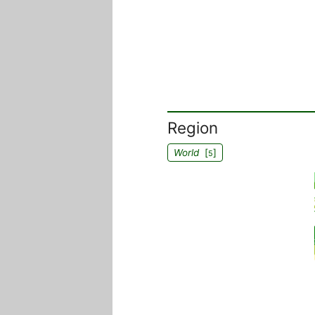
Region
World
[
]
5