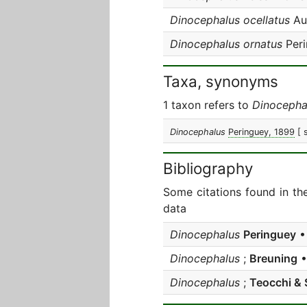
Dinocephalus ocellatus
Aur
Dinocephalus ornatus
Peri
Taxa, synonyms
1 taxon refers to
Dinocepha
Dinocephalus
Peringuey, 1899
[ 
Bibliography
Some citations found in th
data
Dinocephalus
Peringuey
• 
Dinocephalus
;
Breuning
•
Dinocephalus
;
Teocchi & 