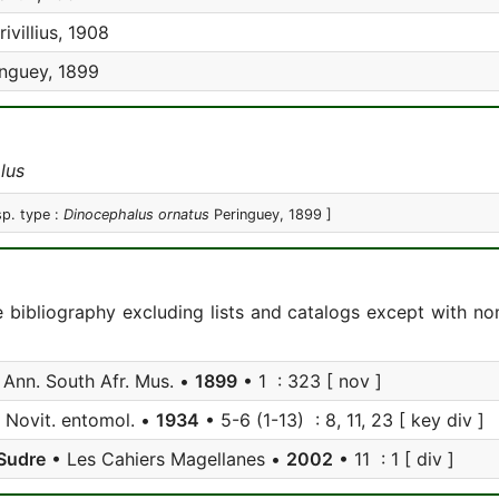
ivillius, 1908
nguey, 1899
lus
sp. type :
Dinocephalus ornatus
Peringuey, 1899 ]
e bibliography excluding lists and catalogs except with no
Ann. South Afr. Mus. •
1899
• 1 : 323 [ nov ]
 Novit. entomol. •
1934
• 5-6 (1-13) : 8, 11, 23 [ key div ]
Sudre
• Les Cahiers Magellanes •
2002
• 11 : 1 [ div ]