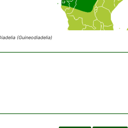
Diadelia (Guineodiadelia)