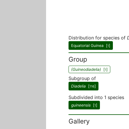
Distribution for species of
Equatorial Guinea [
]
1
Group
(Guineodiadelia)
[
]
1
Subgroup of
Diadelia
[
]
116
Subdivided into 1 species
guineensis
[
]
1
Gallery