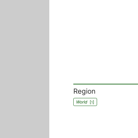
Region
World
[
]
1