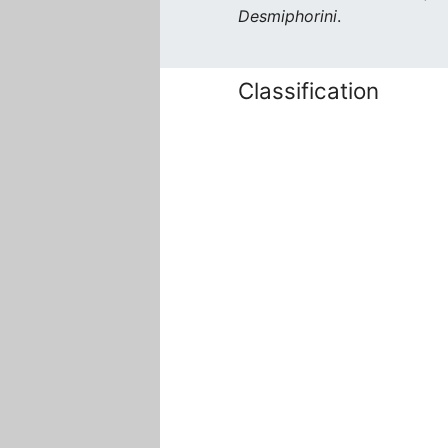
Desmiphorini
.
Classification