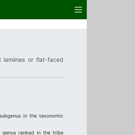
 lamiines or flat-faced
subgenus in the taxonomic
, genus ranked in the tribe