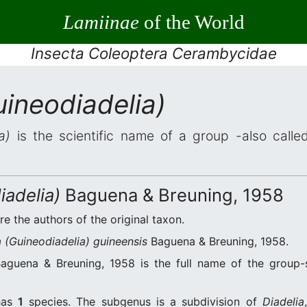
Lamiinae
of the World
Insecta Coleoptera Cerambycidae
uineodiadelia)
a)
is the scientific name of a group -also called
iadelia)
Baguena & Breuning, 1958
re the authors of the original taxon.
a (Guineodiadelia) guineensis
Baguena & Breuning, 1958.
guena & Breuning, 1958 is the full name of the group-
as
1
species. The subgenus is a subdivision of
Diadelia