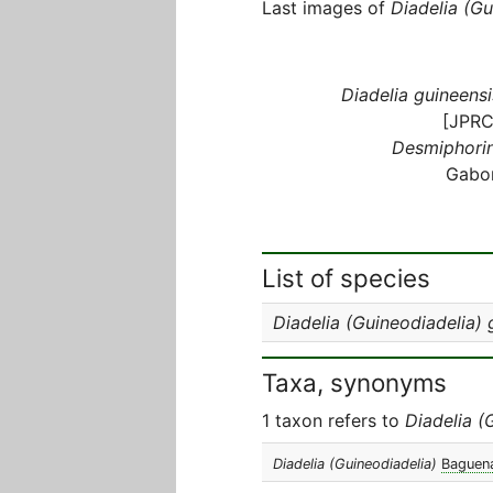
Last images of
Diadelia (Gu
Diadelia guineensi
[JPRC
Desmiphorin
Gabo
List of species
Diadelia (Guineodiadelia) 
Taxa, synonyms
1 taxon refers to
Diadelia (
Diadelia (Guineodiadelia)
Baguena