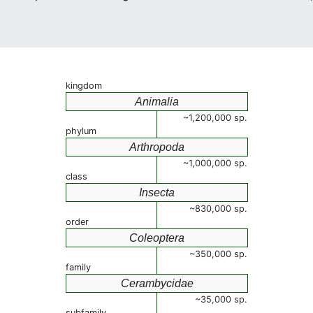
kingdom
Animalia
~1,200,000 sp.
phylum
Arthropoda
~1,000,000 sp.
class
Insecta
~830,000 sp.
order
Coleoptera
~350,000 sp.
family
Cerambycidae
~35,000 sp.
subfamily