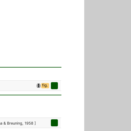
fig.
 & Breuning, 1958 ]