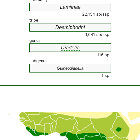
Lamiinae
22,154 sp/ssp.
tribe
Desmiphorini
1,641 sp/ssp.
genus
Diadelia
116 sp.
subgenus
Guineodiadelia
1 sp.