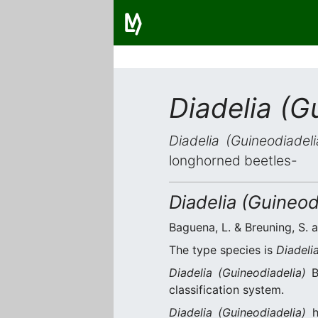
Diadelia (G
Diadelia (Guineodiadeli
longhorned beetles-
Diadelia (Guineod
Baguena, L. & Breuning, S. a
The type species is
Diadeli
Diadelia (Guineodiadelia)
Ba
classification system.
Diadelia (Guineodiadelia)
h