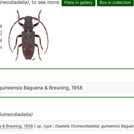
ineodiadelia)
, to see more:
Plate in gallery
Box in collection
s
]
i
n
guineensis
Baguena & Breuning, 1958
Guineodiadelia)
 & Breuning, 1958
[ sp. type :
Diadelia (Guineodiadelia) guineensis
Baguena