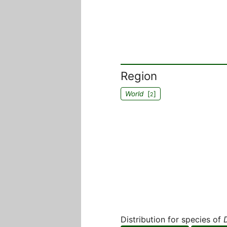
Region
World
[
]
2
Distribution for species of