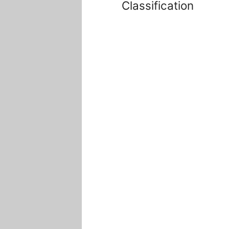
Classification