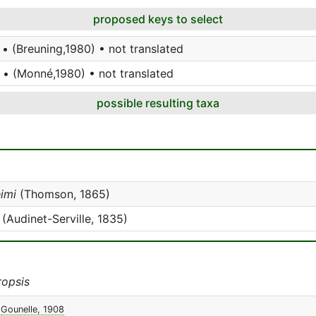
proposed keys to select
• (Breuning,1980) • not translated
 • (Monné,1980) • not translated
possible resulting taxa
imi
(Thomson, 1865)
(Audinet-Serville, 1835)
opsis
Gounelle, 1908