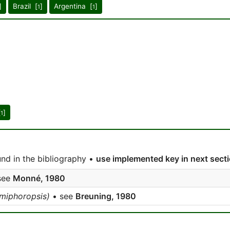
]
Brazil [
]
Argentina [
]
1
1
[
]
1
nd in the bibliography •
use implemented key in next sect
see
Monné, 1980
iphoropsis)
• see
Breuning, 1980