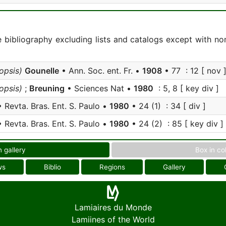
e bibliography excluding lists and catalogs except with no
psis)
Gounelle
• Ann. Soc. ent. Fr. •
1908
• 77 : 12 [ nov 
psis)
;
Breuning
• Sciences Nat •
1980
: 5, 8 [ key div ]
 Revta. Bras. Ent. S. Paulo •
1980
• 24 (1) : 34 [ div ]
 Revta. Bras. Ent. S. Paulo •
1980
• 24 (2) : 85 [ key div ]
n gallery
Box in co
ws
Biblio
Regions
Gallery
Lamiaires du Monde
Lamiines of the World