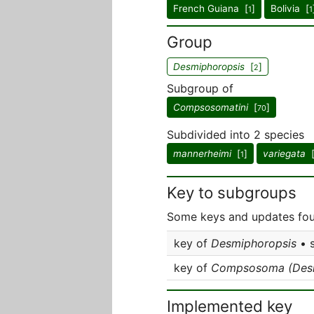
French Guiana [
]
Bolivia [
1
1
Group
Desmiphoropsis
[
]
2
Subgroup of
Compsosomatini
[
]
70
Subdivided into 2 species
mannerheimi
[
]
variegata
1
Key to subgroups
Some keys and updates fou
key of
Desmiphoropsis
• 
key of
Compsosoma (Desm
Implemented key