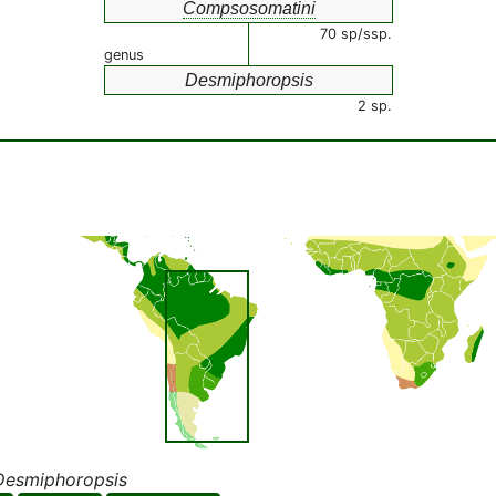
Compsosomatini
70 sp/ssp.
genus
Desmiphoropsis
2 sp.
Desmiphoropsis