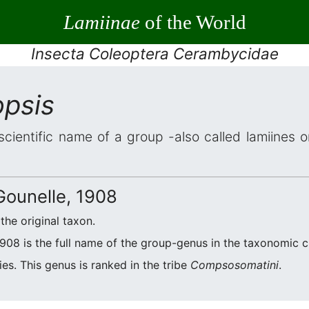
Lamiinae
of the World
Insecta Coleoptera Cerambycidae
psis
scientific name of a group -also called lamiines 
ounelle, 1908
 the original taxon.
908 is the full name of the group-genus in the taxonomic cl
es. This genus is ranked in the tribe
Compsosomatini
.