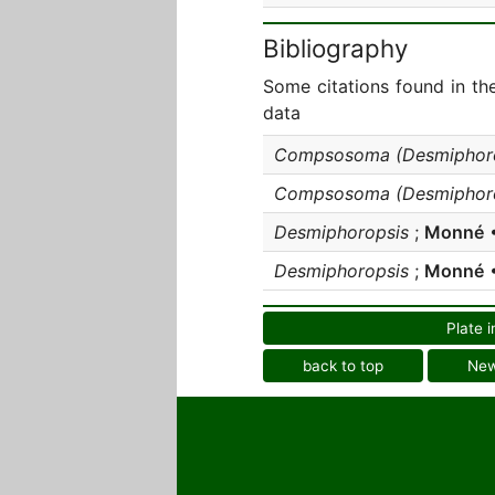
Bibliography
Some citations found in th
data
Compsosoma (Desmiphoro
Compsosoma (Desmiphoro
Desmiphoropsis
;
Monné
•
Desmiphoropsis
;
Monné
•
Plate i
back to top
Ne