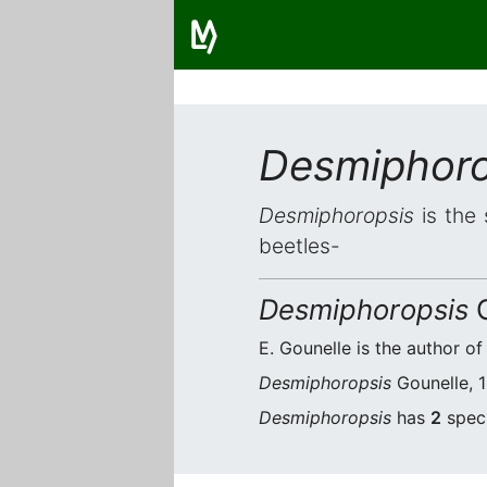
Desmiphoro
Desmiphoropsis
is the 
beetles-
Desmiphoropsis
G
E. Gounelle is the author of
Desmiphoropsis
Gounelle, 1
Desmiphoropsis
has
2
speci