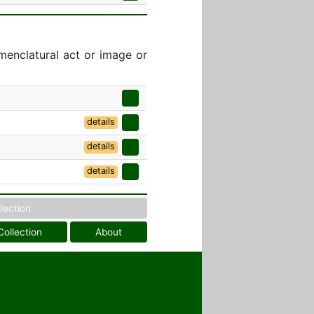
menclatural act or image or
]
details
details
details
llection
Collection
About