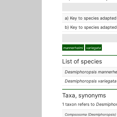
a) Key to species adapted 
b) Key to species adapted
mannerheimi
variegata
List of species
Desmiphoropsis mannerhe
Desmiphoropsis variegata
Taxa, synonyms
1 taxon refers to
Desmiphor
Compsosoma (Desmiphoropsis)