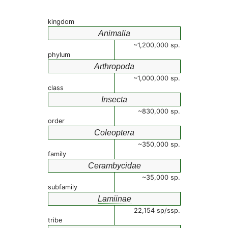
kingdom
Animalia
~1,200,000 sp.
phylum
Arthropoda
~1,000,000 sp.
class
Insecta
~830,000 sp.
order
Coleoptera
~350,000 sp.
family
Cerambycidae
~35,000 sp.
subfamily
Lamiinae
22,154 sp/ssp.
tribe