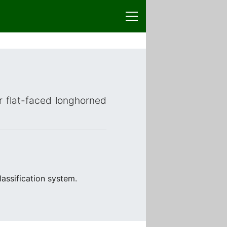
or flat-faced longhorned
assification system.