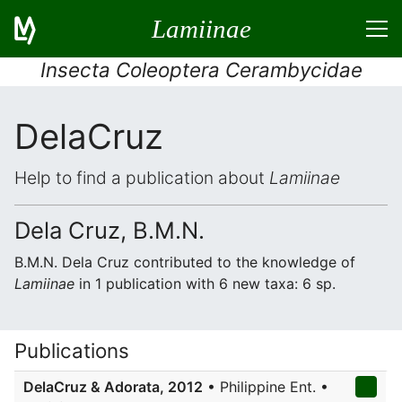
Lamiinae
Insecta Coleoptera Cerambycidae
DelaCruz
Help to find a publication about
Lamiinae
Dela Cruz, B.M.N.
B.M.N. Dela Cruz contributed to the knowledge of
Lamiinae
in 1 publication with 6 new taxa: 6 sp.
Publications
DelaCruz & Adorata, 2012
• Philippine Ent. •