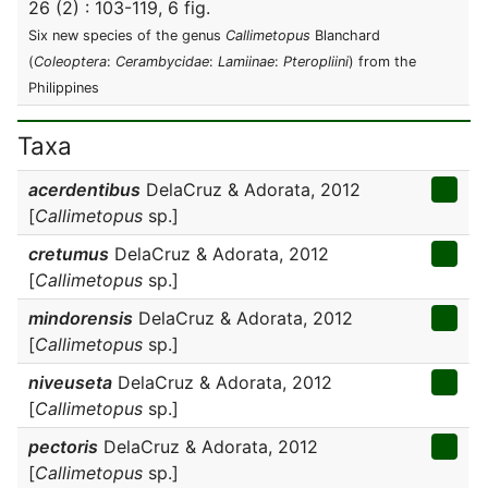
26 (2) : 103-119, 6 fig.
Six new species of the genus
Callimetopus
Blanchard
(
Coleoptera
:
Cerambycidae
:
Lamiinae
:
Pteropliini
) from the
Philippines
Taxa
acerdentibus
DelaCruz & Adorata, 2012
[
Callimetopus
sp.]
cretumus
DelaCruz & Adorata, 2012
[
Callimetopus
sp.]
mindorensis
DelaCruz & Adorata, 2012
[
Callimetopus
sp.]
niveuseta
DelaCruz & Adorata, 2012
[
Callimetopus
sp.]
pectoris
DelaCruz & Adorata, 2012
[
Callimetopus
sp.]