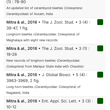
(1) : 78-90
An updated list of cerambycid beetles (
Coleoptera
:
Cerambycidae
) of Assam, India
Mitra & al., 2016
• The J. Zool. Stud. • 3 (4) :
39-47, 1 fig.
Longhorn beetles (
Cerambycidae
:
Coleoptera
) of
Meghalaya with eight new records
Mitra & al., 2016
• The J. Zool. Stud. • 3 (1) :
19-26
New records of longhorn beetles (
Cerambycidae
:
Coleoptera
) from Manipur State India with Checklist
Mitra & al., 2016
• J. Global Biosci. • 5 (4) :
3963-3969, 2 fig.
Long horn beetles (
Cerambycidae
:
Coleoptera
) of
Nagaland, India
Mitra & al., 2016
• Ent. Appl. Sci. Lett. • 3 (3) :
10-12