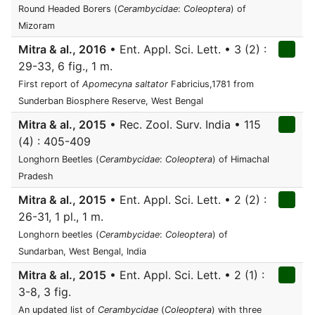
Round Headed Borers (
Cerambycidae
:
Coleoptera
) of
Mizoram
Mitra & al., 2016
• Ent. Appl. Sci. Lett. • 3 (2) :
29-33, 6 fig., 1 m.
First report of
Apomecyna saltator
Fabricius,1781 from
Sunderban Biosphere Reserve, West Bengal
Mitra & al., 2015
• Rec. Zool. Surv. India • 115
(4) : 405-409
Longhorn Beetles (
Cerambycidae
:
Coleoptera
) of Himachal
Pradesh
Mitra & al., 2015
• Ent. Appl. Sci. Lett. • 2 (2) :
26-31, 1 pl., 1 m.
Longhorn beetles (
Cerambycidae
:
Coleoptera
) of
Sundarban, West Bengal, India
Mitra & al., 2015
• Ent. Appl. Sci. Lett. • 2 (1) :
3-8, 3 fig.
An updated list of
Cerambycidae
(
Coleoptera
) with three