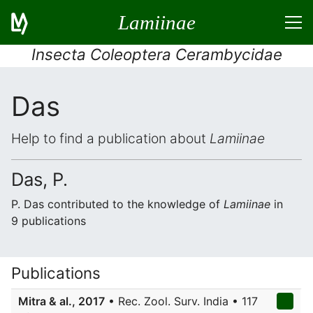
Lamiinae
Insecta Coleoptera Cerambycidae
Das
Help to find a publication about
Lamiinae
Das, P.
P. Das contributed to the knowledge of
Lamiinae
in
9 publications
Publications
Mitra & al., 2017
• Rec. Zool. Surv. India • 117