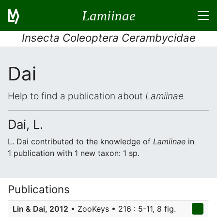
Lamiinae
Insecta Coleoptera Cerambycidae
Dai
Help to find a publication about
Lamiinae
Dai, L.
L. Dai contributed to the knowledge of
Lamiinae
in
1 publication with 1 new taxon: 1 sp.
Publications
Lin & Dai, 2012
• ZooKeys • 216 : 5-11, 8 fig.