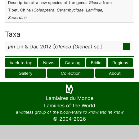
Description of a new species of the genus
Glenea
from
Tibet, China (
Coleoptera
,
Cerambycidae
,
Lamiinae
,
Saperdini
)
Taxa
jini
Lin & Dai, 2012 [
Glenea (Glenea)
sp.]
back to top
News
Catalog
Biblio
Regions
Gallery
Collection
About
Lamiaires du Monde
Lamiines of the World
a witness group of the biodiversity to know and let know
© 2004-2026