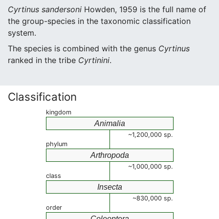
Cyrtinus sandersoni
Howden, 1959 is the full name of
the group-species in the taxonomic classification
system.
The species is combined with the genus
Cyrtinus
ranked in the tribe
Cyrtinini
.
Classification
kingdom
Animalia
~1,200,000 sp.
phylum
Arthropoda
~1,000,000 sp.
class
Insecta
~830,000 sp.
order
Coleoptera