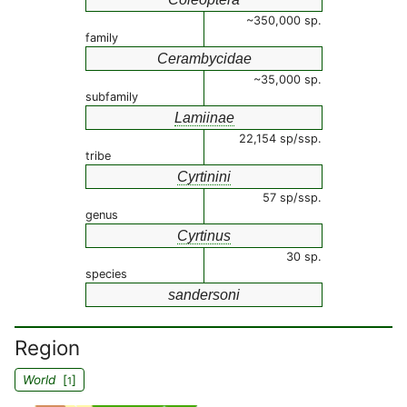
~350,000 sp.
family
Cerambycidae
~35,000 sp.
subfamily
Lamiinae
22,154 sp/ssp.
tribe
Cyrtinini
57 sp/ssp.
genus
Cyrtinus
30 sp.
species
sandersoni
Region
World
[
]
1