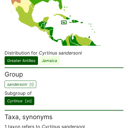
Distribution for
Cyrtinus sandersoni
Greater Antilles
Jamaica
Group
sandersoni
[
]
1
Subgroup of
Cyrtinus
[
]
30
Taxa, synonyms
1 taxon refers to
Cyrtinus sandersoni