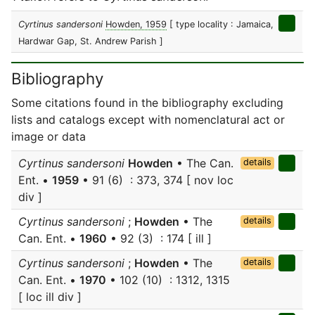
Cyrtinus sandersoni
Howden, 1959
[ type locality : Jamaica,
Hardwar Gap, St. Andrew Parish ]
Bibliography
Some citations found in the bibliography excluding
lists and catalogs except with nomenclatural act or
image or data
Cyrtinus sandersoni
Howden
• The Can.
details
Ent. •
1959
• 91 (6) : 373, 374 [ nov loc
div ]
Cyrtinus sandersoni
;
Howden
• The
details
Can. Ent. •
1960
• 92 (3) : 174 [ ill ]
Cyrtinus sandersoni
;
Howden
• The
details
Can. Ent. •
1970
• 102 (10) : 1312, 1315
[ loc ill div ]