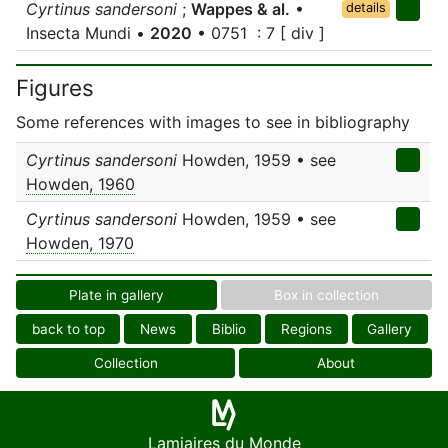
Cyrtinus sandersoni
;
Wappes & al.
•
details
Insecta Mundi •
2020
• 0751 : 7 [ div ]
Figures
Some references with images to see in bibliography
Cyrtinus sandersoni
Howden, 1959 • see
Howden, 1960
Cyrtinus sandersoni
Howden, 1959 • see
Howden, 1970
Plate in gallery
Box in collection
back to top
News
Biblio
Regions
Gallery
Collection
About
Lamiaires du Monde