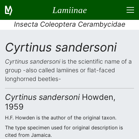
Lamiinae
Insecta Coleoptera Cerambycidae
Cyrtinus sandersoni
Cyrtinus sandersoni
is the scientific name of a
group -also called lamiines or flat-faced
longhorned beetles-
Cyrtinus sandersoni
Howden,
1959
H.F. Howden is the author of the original taxon.
The type specimen used for original description is
cited from Jamaica.