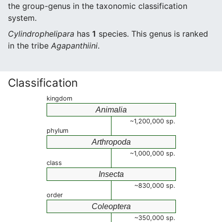
the group-genus in the taxonomic classification
system.
Cylindrophelipara
has
1
species. This genus is ranked
in the tribe
Agapanthiini
.
Classification
kingdom
Animalia
~1,200,000 sp.
phylum
Arthropoda
~1,000,000 sp.
class
Insecta
~830,000 sp.
order
Coleoptera
~350,000 sp.