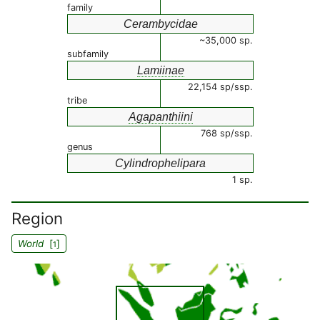
family
Cerambycidae
~35,000 sp.
subfamily
Lamiinae
22,154 sp/ssp.
tribe
Agapanthiini
768 sp/ssp.
genus
Cylindrophelipara
1 sp.
Region
World
[
]
1