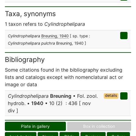
Taxa, synonyms
1 taxon refers to
Cylindrophelipara
Cylindrophelipara
Breuning, 1940
[ sp. type :
Cylindrophelipara pulchra
Breuning, 1940 ]
Bibliography
Some citations found in the bibliography excluding
lists and catalogs except with nomenclatural act or
image or data
Cylindrophelipara
Breuning
• Fol. zool.
details
hydrob. •
1940
• 10 (2) : 436 [ nov
div ]
Plate in gallery
Box in collection