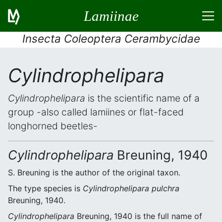
Lamiinae
Insecta Coleoptera Cerambycidae
Cylindrophelipara
Cylindrophelipara
is the scientific name of a
group -also called lamiines or flat-faced
longhorned beetles-
Cylindrophelipara
Breuning, 1940
S. Breuning is the author of the original taxon.
The type species is
Cylindrophelipara pulchra
Breuning, 1940.
Cylindrophelipara
Breuning, 1940 is the full name of