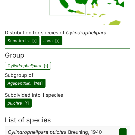
Distribution for species of
Cylindrophelipara
Sumatra Is. [
]
Java [
]
1
1
Group
Cylindrophelipara
[
]
1
Subgroup of
Agapanthiini
[
]
768
Subdivided into 1 species
pulchra
[
]
1
List of species
Cylindrophelipara pulchra
Breuning, 1940