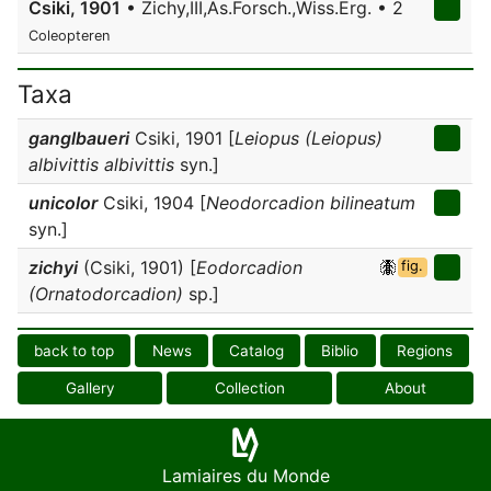
Csiki, 1901
• Zichy,III,As.Forsch.,Wiss.Erg. • 2
Coleopteren
Taxa
ganglbaueri
Csiki, 1901 [
Leiopus (Leiopus)
albivittis albivittis
syn.]
unicolor
Csiki, 1904 [
Neodorcadion bilineatum
syn.]
zichyi
(Csiki, 1901) [
Eodorcadion
fig.
(Ornatodorcadion)
sp.]
back to top
News
Catalog
Biblio
Regions
Gallery
Collection
About
Lamiaires du Monde