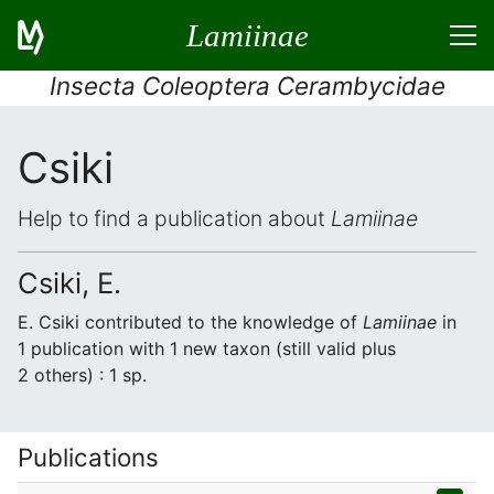
Lamiinae
Insecta Coleoptera Cerambycidae
Csiki
Help to find a publication about
Lamiinae
Csiki, E.
E. Csiki contributed to the knowledge of
Lamiinae
in
1 publication with 1 new taxon (still valid plus
2 others) : 1 sp.
Publications