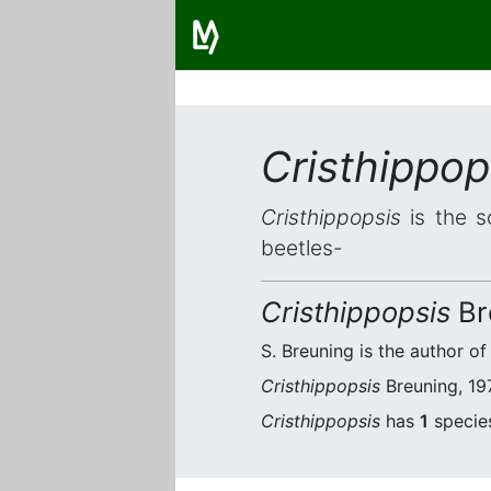
Cristhippop
Cristhippopsis
is the s
beetles-
Cristhippopsis
Br
S. Breuning is the author of
Cristhippopsis
Breuning, 197
Cristhippopsis
has
1
species