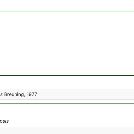
us
Breuning, 1977
psis