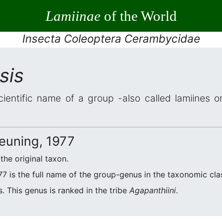
Lamiinae
of the World
Insecta Coleoptera Cerambycidae
sis
cientific name of a group -also called lamiines o
euning, 1977
 the original taxon.
7 is the full name of the group-genus in the taxonomic clas
. This genus is ranked in the tribe
Agapanthiini
.