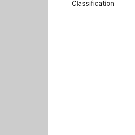
Classification