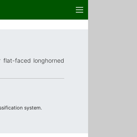
r flat-faced longhorned
sification system.