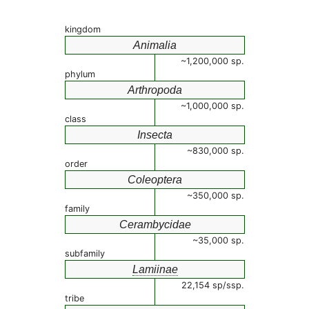
kingdom
Animalia
~1,200,000 sp.
phylum
Arthropoda
~1,000,000 sp.
class
Insecta
~830,000 sp.
order
Coleoptera
~350,000 sp.
family
Cerambycidae
~35,000 sp.
subfamily
Lamiinae
22,154 sp/ssp.
tribe