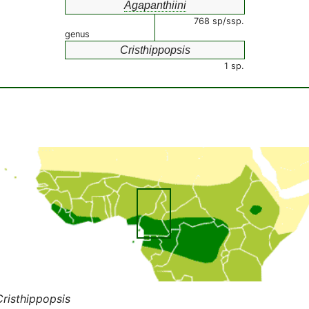
Agapanthiini
768 sp/ssp.
genus
Cristhippopsis
1 sp.
Cristhippopsis