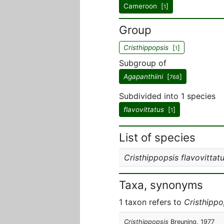
Cameroon [
]
1
Group
Cristhippopsis
[
]
1
Subgroup of
Agapanthiini
[
]
768
Subdivided into 1 species
flavovittatus
[
]
1
List of species
Cristhippopsis flavovittat
Taxa, synonyms
1 taxon refers to
Cristhippo
Cristhippopsis
Breuning, 1977