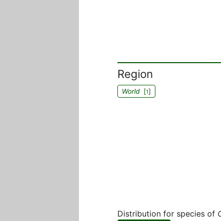
Region
World
[
]
1
Distribution for species of