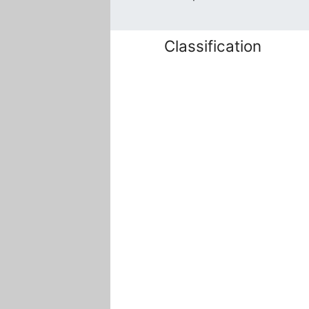
Classification