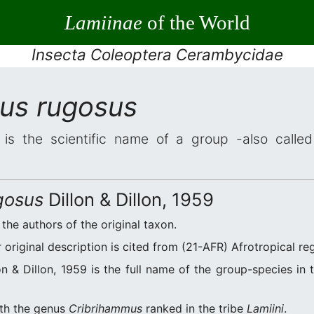
Lamiinae
of the World
Insecta Coleoptera Cerambycidae
us rugosus
is the scientific name of a group -also called 
gosus
Dillon & Dillon, 1959
e the authors of the original taxon.
original description is cited from (21-AFR) Afrotropical reg
n & Dillon, 1959 is the full name of the group-species in 
ith the genus
Cribrihammus
ranked in the tribe
Lamiini
.