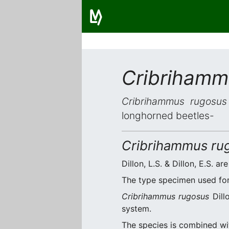
Cribrihamm
Cribrihammus rugosus
longhorned beetles-
Cribrihammus ru
Dillon, L.S. & Dillon, E.S. ar
The type specimen used for 
Cribrihammus rugosus
Dillo
system.
The species is combined w