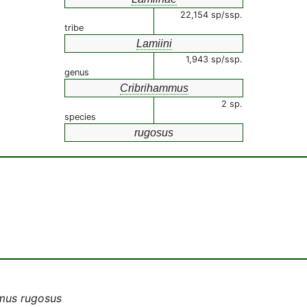
22,154 sp/ssp.
tribe
Lamiini
1,943 sp/ssp.
genus
Cribrihammus
2 sp.
species
rugosus
mus rugosus