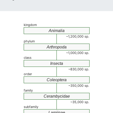
kingdom
Animalia
~1,200,000 sp.
phylum
Arthropoda
~1,000,000 sp.
class
Insecta
~830,000 sp.
order
Coleoptera
~350,000 sp.
family
Cerambycidae
~35,000 sp.
subfamily
Lamiinae