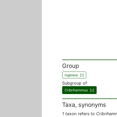
Group
rugosus
[
]
1
Subgroup of
Cribrihammus
[
]
2
Taxa, synonyms
1 taxon refers to
Cribriham