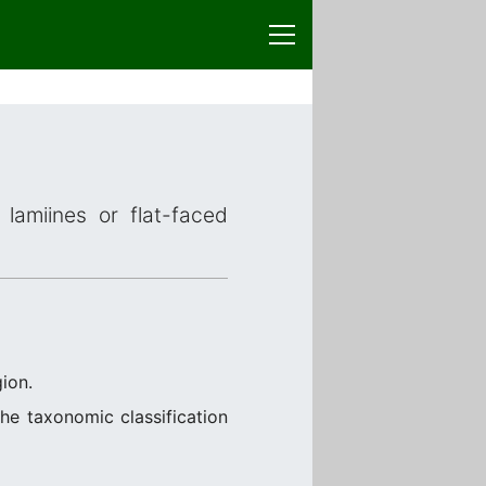
lamiines or flat-faced
ion.
the taxonomic classification