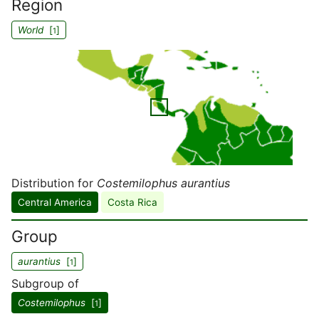
Region
World
[
]
1
Distribution for
Costemilophus aurantius
Central America
Costa Rica
Group
aurantius
[
]
1
Subgroup of
Costemilophus
[
]
1