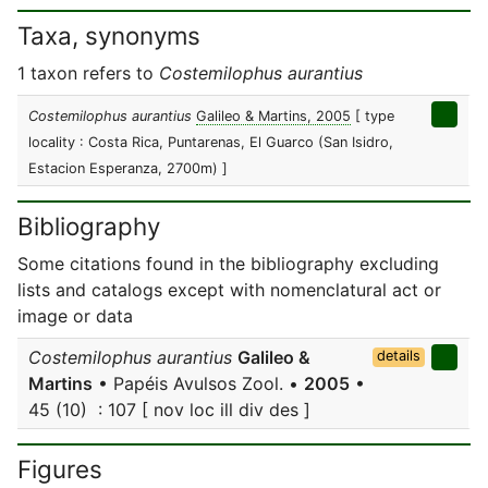
Taxa, synonyms
1 taxon refers to
Costemilophus aurantius
Costemilophus aurantius
Galileo & Martins, 2005
[ type
locality : Costa Rica, Puntarenas, El Guarco (San Isidro,
Estacion Esperanza, 2700m) ]
Bibliography
Some citations found in the bibliography excluding
lists and catalogs except with nomenclatural act or
image or data
Costemilophus aurantius
Galileo &
details
Martins
• Papéis Avulsos Zool. •
2005
•
45 (10) : 107 [ nov loc ill div des ]
Figures