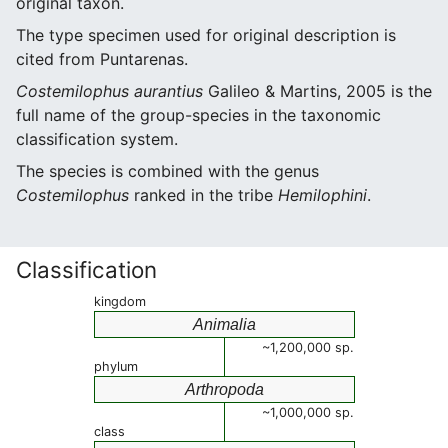
original taxon.
The type specimen used for original description is
cited from Puntarenas.
Costemilophus aurantius
Galileo & Martins, 2005 is the
full name of the group-species in the taxonomic
classification system.
The species is combined with the genus
Costemilophus
ranked in the tribe
Hemilophini
.
Classification
kingdom
Animalia
~1,200,000 sp.
phylum
Arthropoda
~1,000,000 sp.
class