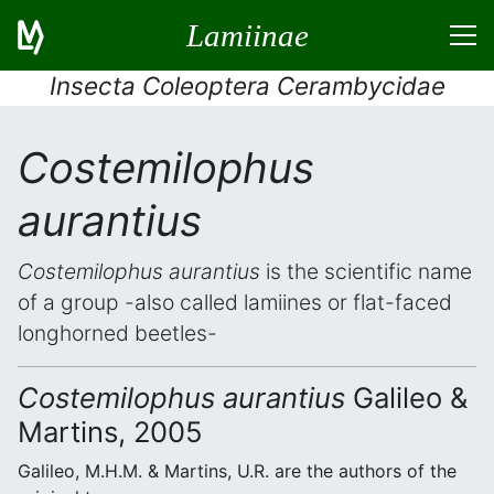
Lamiinae
Insecta Coleoptera Cerambycidae
Costemilophus
aurantius
Costemilophus aurantius
is the scientific name
of a group -also called lamiines or flat-faced
longhorned beetles-
Costemilophus aurantius
Galileo &
Martins, 2005
Galileo, M.H.M. & Martins, U.R. are the authors of the