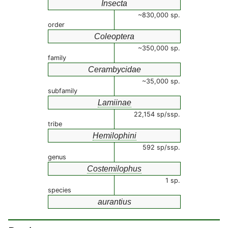
Insecta
~830,000 sp.
order
Coleoptera
~350,000 sp.
family
Cerambycidae
~35,000 sp.
subfamily
Lamiinae
22,154 sp/ssp.
tribe
Hemilophini
592 sp/ssp.
genus
Costemilophus
1 sp.
species
aurantius