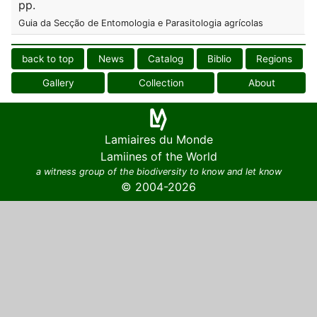
pp.
Guia da Secção de Entomologia e Parasitologia agrícolas
back to top
News
Catalog
Biblio
Regions
Gallery
Collection
About
Lamiaires du Monde
Lamiines of the World
a witness group of the biodiversity to know and let know
© 2004-2026