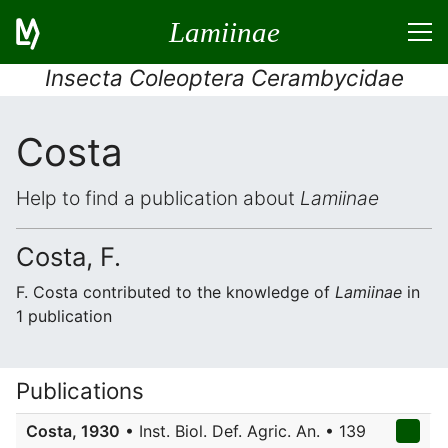
Lamiinae
Insecta Coleoptera Cerambycidae
Costa
Help to find a publication about
Lamiinae
Costa, F.
F. Costa contributed to the knowledge of
Lamiinae
in
1 publication
Publications
Costa, 1930
• Inst. Biol. Def. Agric. An. • 139