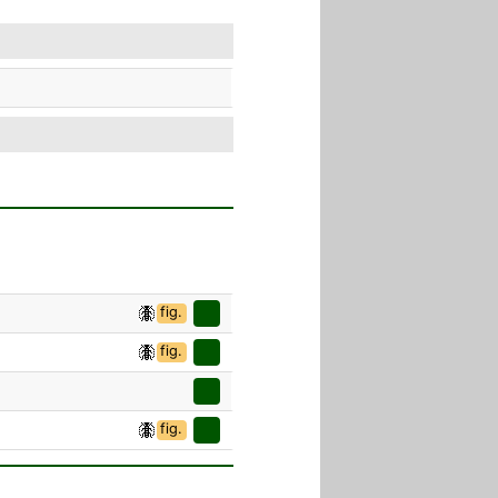
fig.
fig.
fig.