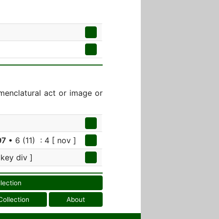
menclatural act or image or
97
• 6 (11) : 4 [ nov ]
 key div ]
llection
Collection
About