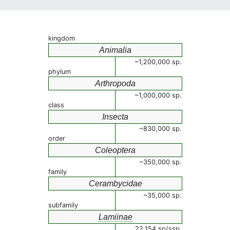
kingdom
Animalia
~1,200,000 sp.
phylum
Arthropoda
~1,000,000 sp.
class
Insecta
~830,000 sp.
order
Coleoptera
~350,000 sp.
family
Cerambycidae
~35,000 sp.
subfamily
Lamiinae
22,154 sp/ssp.