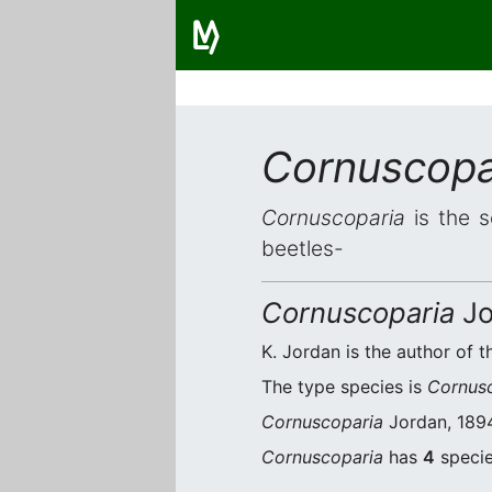
Cornuscopa
Cornuscoparia
is the s
beetles-
Cornuscoparia
Jo
K. Jordan is the author of t
The type species is
Cornus
Cornuscoparia
Jordan, 1894
Cornuscoparia
has
4
specie