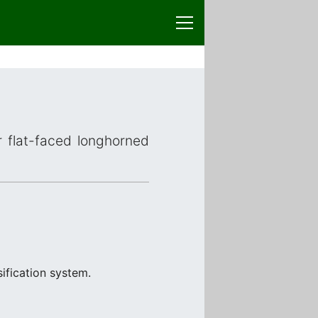
r flat-faced longhorned
ification system.