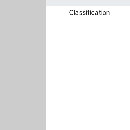
Classification