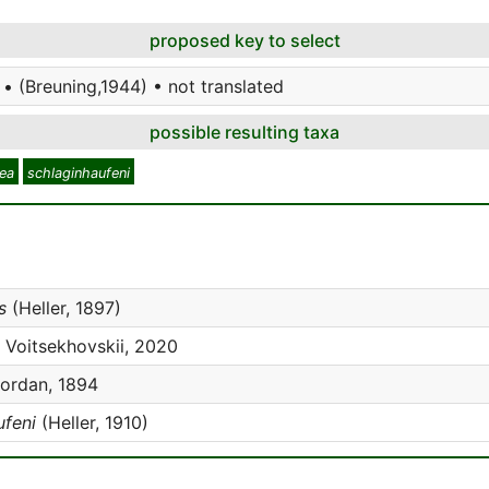
proposed key to select
• (Breuning,1944) • not translated
possible resulting taxa
ea
schlaginhaufeni
s
(Heller, 1897)
Voitsekhovskii, 2020
ordan, 1894
ufeni
(Heller, 1910)