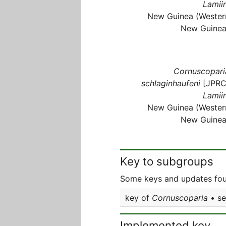
Lamiin
New Guinea (Wester
New Guinea
Cornuscopari
schlaginhaufeni
[JPRC
Lamiin
New Guinea (Wester
New Guinea
Key to subgroups
Some keys and updates fou
key of
Cornuscoparia
• s
Implemented key