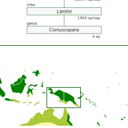
tribe
Lamiini
1,943 sp/ssp.
genus
Cornuscoparia
4 sp.