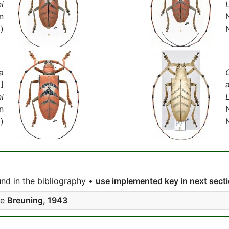
i
n
)
a
]
i
n
)
nd in the bibliography •
use implemented key in next sect
ee
Breuning, 1943