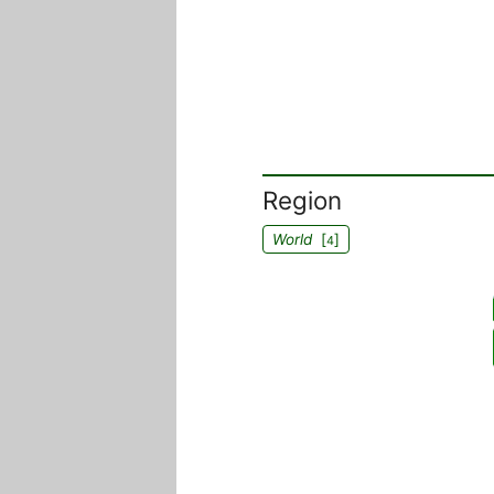
Region
World
[
]
4