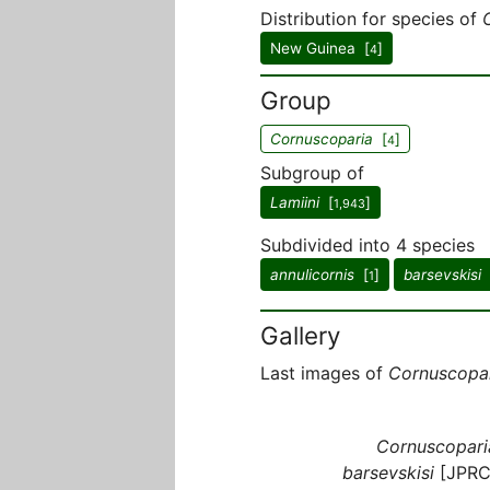
Distribution for species of
New Guinea [
]
4
Group
Cornuscoparia
[
]
4
Subgroup of
Lamiini
[
]
1,943
Subdivided into 4 species
annulicornis
[
]
barsevskisi
1
Gallery
Last images of
Cornuscopa
Cornuscopari
barsevskisi
[JPRC