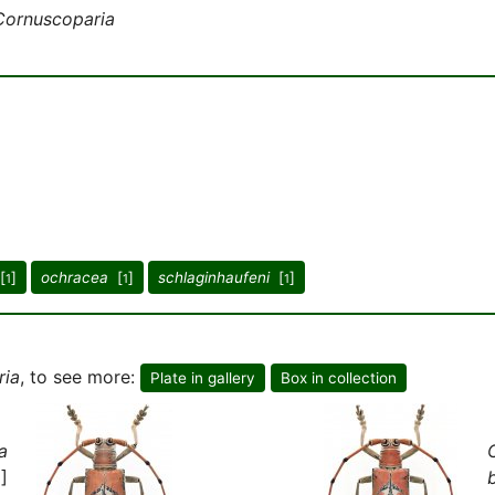
Cornuscoparia
[
]
ochracea
[
]
schlaginhaufeni
[
]
1
1
1
ria
, to see more:
Plate in gallery
Box in collection
a
]