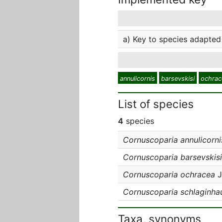
a) Key to species adapted 
annulicornis
barsevskisi
ochrac
List of species
4
species
Cornuscoparia annulicorni
Cornuscoparia barsevskisi
Cornuscoparia ochracea
J
Cornuscoparia schlaginha
Taxa, synonyms