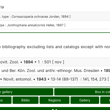
ia
. type :
Cornuscoparia ochracea
Jordan, 1894 ]
ype :
Jonthophana annulicornis
Heller, 1897 ]
e bibliography excluding lists and catalogs except with no
ovit. Zool. •
1894
• 1 : 501 [ nov ]
 und Ber. Kön. Zool. und anthr.-ethnogr. Mus. Dresden •
18
• Novit. entomol. •
1943
• 13-14 (89-137) : 141, 154, 273 [
n gallery
Box in co
ws
Biblio
Regions
Gallery