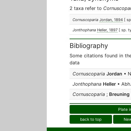
2 taxa refer to
Cornuscopar
Cornuscoparia
Jordan, 1894
[ sp
Jonthophana
Heller, 1897
[ sp. t
Bibliography
Some citations found in th
data
Cornuscoparia
Jordan
• N
Jonthophana
Heller
• Abh.
Cornuscoparia
;
Breuning
Plate i
back to top
Ne