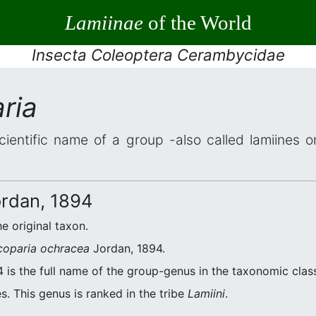
Lamiinae
of the World
Insecta Coleoptera Cerambycidae
ria
cientific name of a group -also called lamiines o
rdan, 1894
he original taxon.
coparia ochracea
Jordan, 1894.
 is the full name of the group-genus in the taxonomic class
s. This genus is ranked in the tribe
Lamiini
.