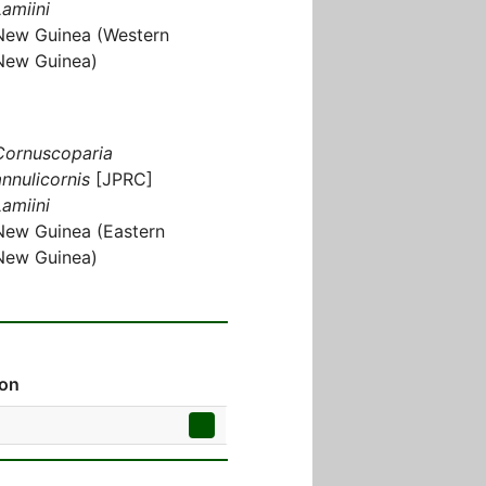
Lamiini
New Guinea (Western
New Guinea)
Cornuscoparia
annulicornis
[JPRC]
Lamiini
New Guinea (Eastern
New Guinea)
ion