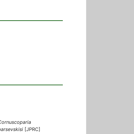
Cornuscoparia
barsevskisi
[JPRC]