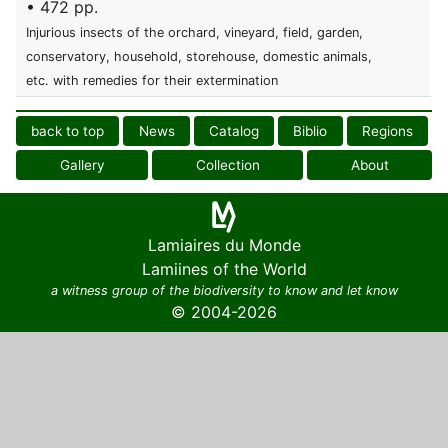
• 472 pp.
Injurious insects of the orchard, vineyard, field, garden,
conservatory, household, storehouse, domestic animals,
etc. with remedies for their extermination
back to top
News
Catalog
Biblio
Regions
Gallery
Collection
About
Lamiaires du Monde
Lamiines of the World
a witness group of the biodiversity to know and let know
© 2004-2026