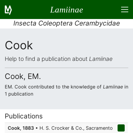
Lamiinae
Insecta Coleoptera Cerambycidae
Cook
Help to find a publication about
Lamiinae
Cook, EM.
EM. Cook contributed to the knowledge of
Lamiinae
in
1 publication
Publications
Cook, 1883
• H. S. Crocker & Co., Sacramento