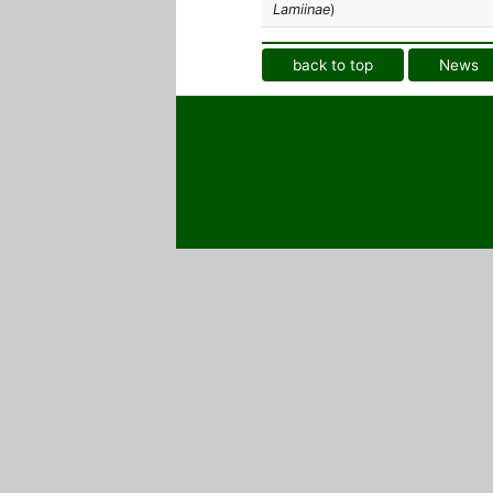
Lamiinae
)
back to top
News