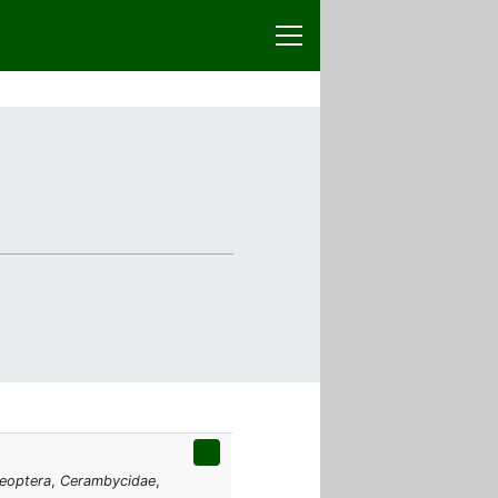
eoptera
,
Cerambycidae
,