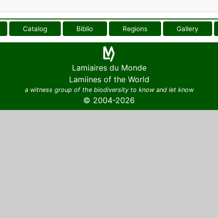
Catalog
Biblio
Regions
Gallery
Lamiaires du Monde
Lamiines of the World
a witness group of the biodiversity to know and let know
© 2004-2026