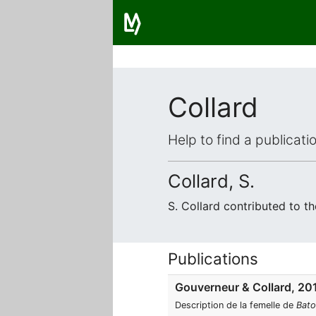
Collard
Help to find a publicat
Collard, S.
S. Collard contributed to 
Publications
Gouverneur & Collard, 20
Description de la femelle de
Bato