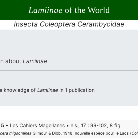
Lamiinae
of the World
Insecta Coleoptera Cerambycidae
ion about
Lamiinae
the knowledge of
Lamiinae
in 1 publication
15
• Les Cahiers Magellanes • n.s., 17 : 99-102, 8 fig.
cera migsominea
Gilmour & Dibb, 1948, nouvelle espèce pour le Laos (
Col