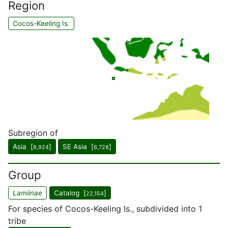
Region
Cocos-Keeling Is.
Subregion of
Asia [
]
SE Asia [
]
8,924
6,728
Group
Lamiinae
Catalog [
]
22,154
For species of Cocos-Keeling Is., subdivided into 1
tribe