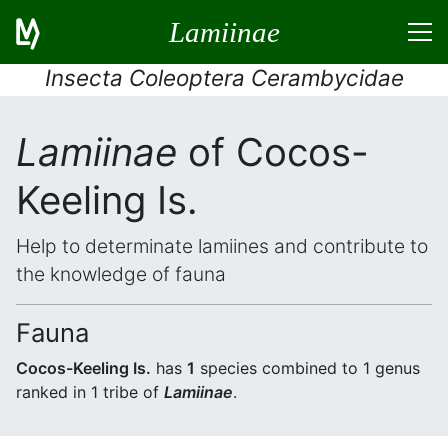
Lamiinae
Insecta Coleoptera Cerambycidae
Lamiinae
of Cocos-
Keeling Is.
Help to determinate lamiines and contribute to
the knowledge of fauna
Fauna
Cocos-Keeling Is.
has
1
species combined to 1 genus
ranked in 1 tribe of
Lamiinae
.