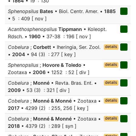
•
1864
• 19 : 130
Sphenopsilus
Bates
• Biol. Centr. Amer. •
1885
• 5 : 409 [ nov ]
Acanthosphenopsilus
Tippmann
• Koleopt.
Rdsch. •
1960
• 37-38 : 196 [ nov ]
Cobelura
;
Corbett
• Iheringia, Ser. Zool.
details
•
2004
• 94 (3) : 277 [ key ]
Sphenopsilus
;
Hovore & Toledo
•
details
Zootaxa •
2006
• 1252 : 52 [ div ]
Cobelura
;
Monné
• Revta. Bras. Ent. •
details
2009
• 53 (3) : 321 [ div ]
Cobelura
;
Monné & Monné
• Zootaxa •
details
2017
• 4299 (2) : 255, 256 [ key ]
Cobelura
;
Monné & Monné
• Zootaxa •
details
2018
• 4379 (2) : 289 [ syn ]