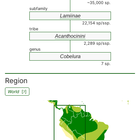
~35,000 sp.
subfamily
Lamiinae
22,154 sp/ssp.
tribe
Acanthocinini
2,289 sp/ssp.
genus
Cobelura
7 sp.
Region
World
[
]
7