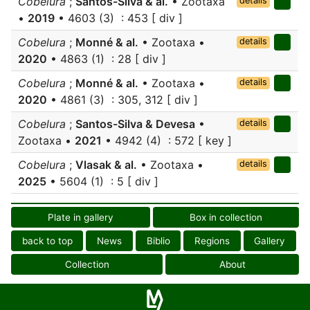
Cobelura
;
Santos-Silva & al.
• Zootaxa
details
•
2019
• 4603 (3) : 453 [ div ]
Cobelura
;
Monné & al.
• Zootaxa •
details
2020
• 4863 (1) : 28 [ div ]
Cobelura
;
Monné & al.
• Zootaxa •
details
2020
• 4861 (3) : 305, 312 [ div ]
Cobelura
;
Santos-Silva & Devesa
•
details
Zootaxa •
2021
• 4942 (4) : 572 [ key ]
Cobelura
;
Vlasak & al.
• Zootaxa •
details
2025
• 5604 (1) : 5 [ div ]
Plate in gallery
Box in collection
back to top
News
Biblio
Regions
Gallery
Collection
About