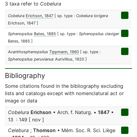
3 taxa refer to
Cobelura
Cobelura
Erichson, 1847
[ sp. type :
Cobelura lorigera
Erichson, 1847 ]
Sphenopsilus
Bates, 1885
[ sp. type :
Sphenopsilus claviger
Bates, 1885 ]
Acanthosphenopsilus
Tippmann, 1960
[ sp. type :
Sphenopsilus peruvianus
Aurivillius, 1920 ]
Bibliography
Some citations found in the bibliography excluding
lists and catalogs except with nomenclatural act or
image or data
Cobelura
Erichson
• Arch. f. Naturg. •
1847
•
13 : 149 [ nov ]
Celebura
;
Thomson
• Mém. Soc. R. Sci. Liège