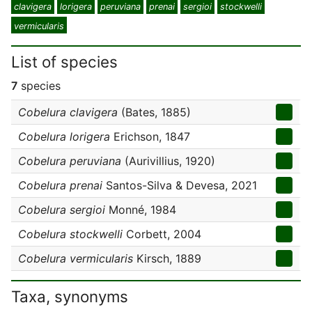
clavigera
lorigera
peruviana
prenai
sergioi
stockwelli
vermicularis
List of species
7
species
Cobelura clavigera
(Bates, 1885)
Cobelura lorigera
Erichson, 1847
Cobelura peruviana
(Aurivillius, 1920)
Cobelura prenai
Santos-Silva & Devesa, 2021
Cobelura sergioi
Monné, 1984
Cobelura stockwelli
Corbett, 2004
Cobelura vermicularis
Kirsch, 1889
Taxa, synonyms