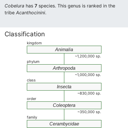
Cobelura
has
7
species. This genus is ranked in the
tribe
Acanthocinini
.
Classification
kingdom
Animalia
~1,200,000 sp.
phylum
Arthropoda
~1,000,000 sp.
class
Insecta
~830,000 sp.
order
Coleoptera
~350,000 sp.
family
Cerambycidae