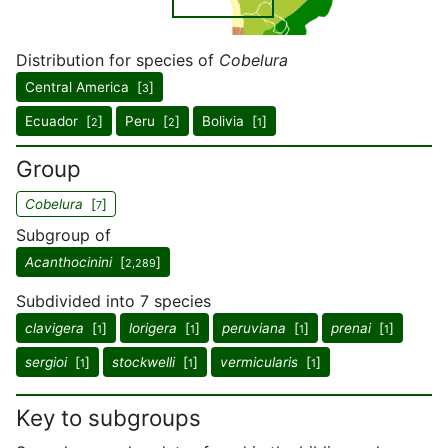
Distribution for species of
Cobelura
Central America [
]
3
Ecuador [
]
Peru [
]
Bolivia [
]
2
2
1
Group
Cobelura
[
]
7
Subgroup of
Acanthocinini
[
]
2,289
Subdivided into 7 species
clavigera
[
]
lorigera
[
]
peruviana
[
]
prenai
[
]
1
1
1
1
sergioi
[
]
stockwelli
[
]
vermicularis
[
]
1
1
1
Key to subgroups