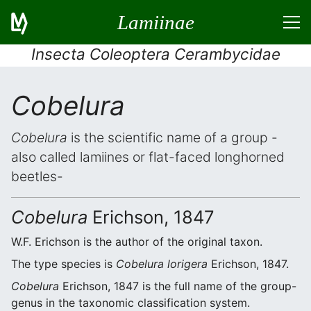
Lamiinae
Insecta Coleoptera Cerambycidae
Cobelura
Cobelura
is the scientific name of a group -
also called lamiines or flat-faced longhorned
beetles-
Cobelura
Erichson, 1847
W.F. Erichson is the author of the original taxon.
The type species is
Cobelura lorigera
Erichson, 1847.
Cobelura
Erichson, 1847 is the full name of the group-
genus in the taxonomic classification system.