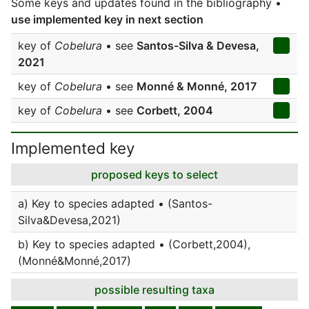
Some keys and updates found in the bibliography •
use implemented key in next section
key of
Cobelura
• see
Santos-Silva & Devesa,
2021
key of
Cobelura
• see
Monné & Monné, 2017
key of
Cobelura
• see
Corbett, 2004
Implemented key
proposed keys to select
a) Key to species adapted • (Santos-
Silva&Devesa,2021)
b) Key to species adapted • (Corbett,2004),
(Monné&Monné,2017)
possible resulting taxa