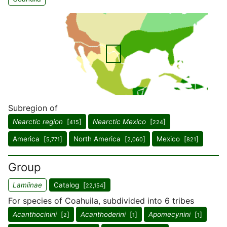
Subregion of
Nearctic region
[
]
Nearctic Mexico
[
]
415
224
America [
]
North America [
]
Mexico [
]
5,771
2,060
821
Group
Lamiinae
Catalog [
]
22,154
For species of Coahuila, subdivided into 6 tribes
Acanthocinini
[
]
Acanthoderini
[
]
Apomecynini
[
]
2
1
1