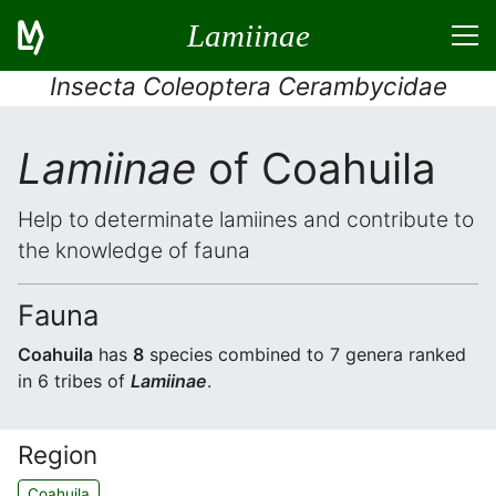
Lamiinae
Insecta Coleoptera Cerambycidae
Lamiinae
of Coahuila
Help to determinate lamiines and contribute to
the knowledge of fauna
Fauna
Coahuila
has
8
species combined to 7 genera ranked
in 6 tribes of
Lamiinae
.
Region
Coahuila