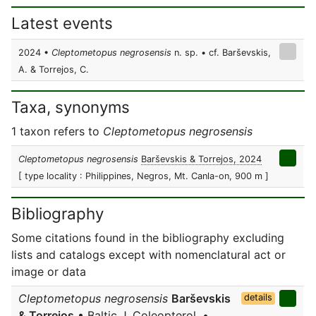
Latest events
2024 •
Cleptometopus negrosensis
n. sp. • cf. Barševskis,
A. & Torrejos, C.
Taxa, synonyms
1 taxon refers to
Cleptometopus negrosensis
Cleptometopus negrosensis
Barševskis & Torrejos, 2024
[ type locality : Philippines, Negros, Mt. Canla-on, 900 m ]
Bibliography
Some citations found in the bibliography excluding
lists and catalogs except with nomenclatural act or
image or data
Cleptometopus negrosensis
Barševskis
details
& Torrejos
• Baltic J. Coleopterol. •