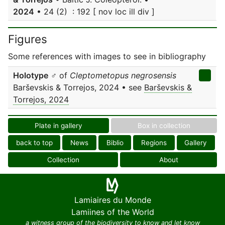
2024
• 24 (2) : 192 [ nov loc ill div ]
Figures
Some references with images to see in bibliography
Holotype
♂ of
Cleptometopus negrosensis
Barševskis & Torrejos, 2024 • see
Barševskis &
Torrejos, 2024
Plate in gallery
Box in collection
back to top
News
Biblio
Regions
Gallery
Collection
About
Lamiaires du Monde
Lamiines of the World
a witness group of the biodiversity to know and let know