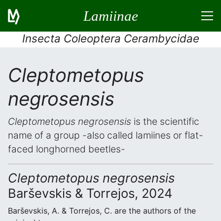
Lamiinae
Insecta Coleoptera Cerambycidae
Cleptometopus
negrosensis
Cleptometopus negrosensis
is the scientific
name of a group -also called lamiines or flat-
faced longhorned beetles-
Cleptometopus negrosensis
Barševskis & Torrejos, 2024
Barševskis, A. & Torrejos, C. are the authors of the