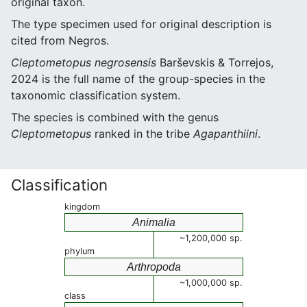
original taxon.
The type specimen used for original description is
cited from Negros.
Cleptometopus negrosensis
Barševskis & Torrejos,
2024 is the full name of the group-species in the
taxonomic classification system.
The species is combined with the genus
Cleptometopus
ranked in the tribe
Agapanthiini
.
Classification
kingdom
Animalia
~1,200,000 sp.
phylum
Arthropoda
~1,000,000 sp.
class