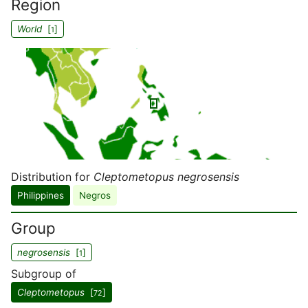
Region
World
[
]
1
Distribution for
Cleptometopus negrosensis
Philippines
Negros
Group
negrosensis
[
]
1
Subgroup of
Cleptometopus
[
]
72