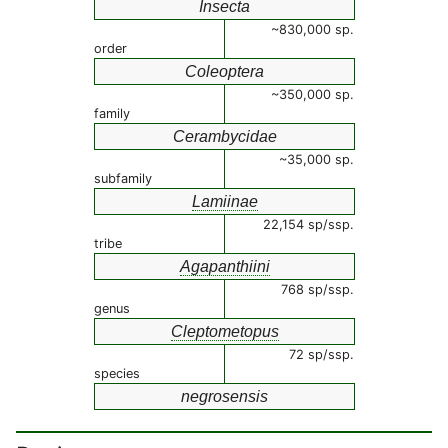
Insecta
~830,000 sp.
order
Coleoptera
~350,000 sp.
family
Cerambycidae
~35,000 sp.
subfamily
Lamiinae
22,154 sp/ssp.
tribe
Agapanthiini
768 sp/ssp.
genus
Cleptometopus
72 sp/ssp.
species
negrosensis