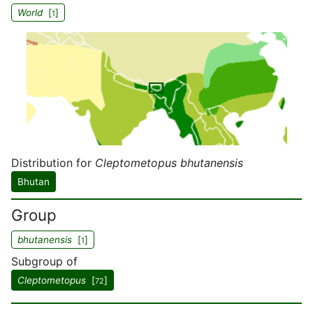
World
[
]
1
Distribution for
Cleptometopus bhutanensis
Bhutan
Group
bhutanensis
[
]
1
Subgroup of
Cleptometopus
[
]
72