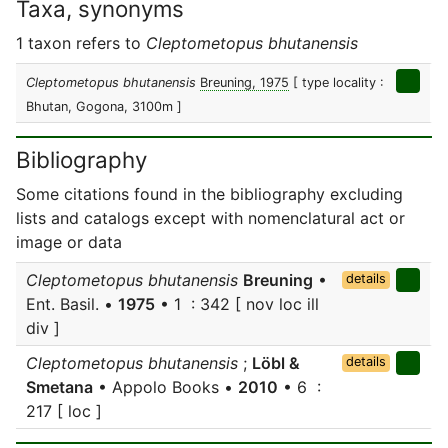
Taxa, synonyms
1 taxon refers to
Cleptometopus bhutanensis
Cleptometopus bhutanensis
Breuning, 1975
[ type locality :
Bhutan, Gogona, 3100m ]
Bibliography
Some citations found in the bibliography excluding
lists and catalogs except with nomenclatural act or
image or data
Cleptometopus bhutanensis
Breuning
•
details
Ent. Basil. •
1975
• 1 : 342 [ nov loc ill
div ]
Cleptometopus bhutanensis
;
Löbl &
details
Smetana
• Appolo Books •
2010
• 6 :
217 [ loc ]