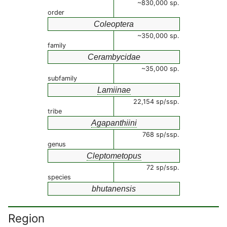
~830,000 sp.
order
Coleoptera
~350,000 sp.
family
Cerambycidae
~35,000 sp.
subfamily
Lamiinae
22,154 sp/ssp.
tribe
Agapanthiini
768 sp/ssp.
genus
Cleptometopus
72 sp/ssp.
species
bhutanensis
Region