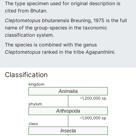
The type specimen used for original description is
cited from Bhutan.
Cleptometopus bhutanensis
Breuning, 1975 is the full
name of the group-species in the taxonomic
classification system.
The species is combined with the genus
Cleptometopus
ranked in the tribe
Agapanthiini
.
Classification
kingdom
Animalia
~1,200,000 sp.
phylum
Arthropoda
~1,000,000 sp.
class
Insecta