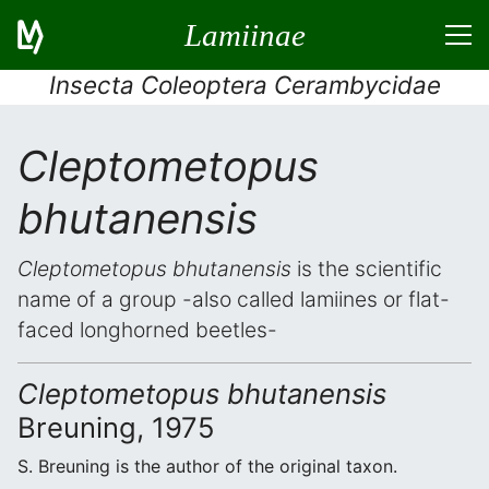
Lamiinae
Insecta Coleoptera Cerambycidae
Cleptometopus
bhutanensis
Cleptometopus bhutanensis
is the scientific
name of a group -also called lamiines or flat-
faced longhorned beetles-
Cleptometopus bhutanensis
Breuning, 1975
S. Breuning is the author of the original taxon.