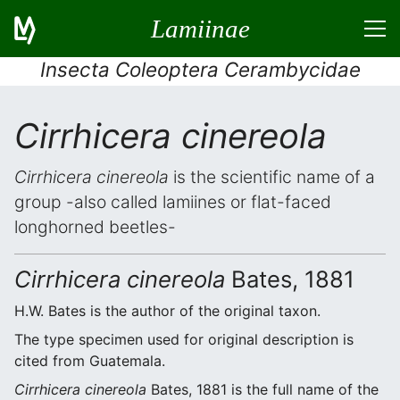
Lamiinae
Insecta Coleoptera Cerambycidae
Cirrhicera cinereola
Cirrhicera cinereola
is the scientific name of a
group -also called lamiines or flat-faced
longhorned beetles-
Cirrhicera cinereola
Bates, 1881
H.W. Bates is the author of the original taxon.
The type specimen used for original description is
cited from Guatemala.
Cirrhicera cinereola
Bates, 1881 is the full name of the