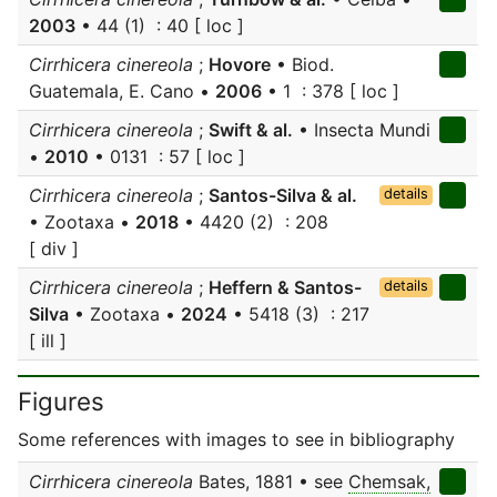
2003
• 44 (1) : 40 [ loc ]
Cirrhicera cinereola
;
Hovore
• Biod.
Guatemala, E. Cano •
2006
• 1 : 378 [ loc ]
Cirrhicera cinereola
;
Swift & al.
• Insecta Mundi
•
2010
• 0131 : 57 [ loc ]
Cirrhicera cinereola
;
Santos-Silva & al.
details
• Zootaxa •
2018
• 4420 (2) : 208
[ div ]
Cirrhicera cinereola
;
Heffern & Santos-
details
Silva
• Zootaxa •
2024
• 5418 (3) : 217
[ ill ]
Figures
Some references with images to see in bibliography
Cirrhicera cinereola
Bates, 1881 • see
Chemsak,