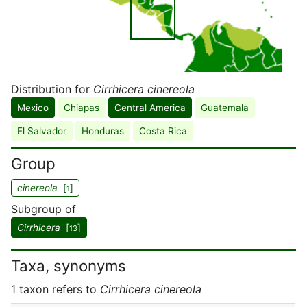
Distribution for
Cirrhicera cinereola
Mexico
Chiapas
Central America
Guatemala
El Salvador
Honduras
Costa Rica
Group
cinereola
[
]
1
Subgroup of
Cirrhicera
[
]
13
Taxa, synonyms
1 taxon refers to
Cirrhicera cinereola