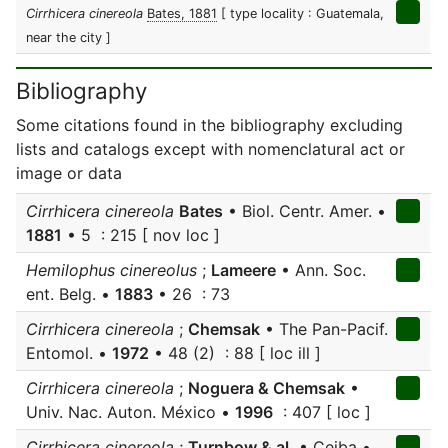
Cirrhicera cinereola
Bates, 1881
[ type locality : Guatemala,
near the city ]
Bibliography
Some citations found in the bibliography excluding
lists and catalogs except with nomenclatural act or
image or data
Cirrhicera cinereola
Bates
• Biol. Centr. Amer. •
1881
• 5 : 215 [ nov loc ]
Hemilophus cinereolus
;
Lameere
• Ann. Soc.
ent. Belg. •
1883
• 26 : 73
Cirrhicera cinereola
;
Chemsak
• The Pan-Pacif.
Entomol. •
1972
• 48 (2) : 88 [ loc ill ]
Cirrhicera cinereola
;
Noguera & Chemsak
•
Univ. Nac. Auton. México •
1996
: 407 [ loc ]
Cirrhicera cinereola
;
Turnbow & al.
• Ceiba •