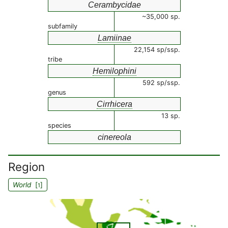
Cerambycidae
~35,000 sp.
subfamily
Lamiinae
22,154 sp/ssp.
tribe
Hemilophini
592 sp/ssp.
genus
Cirrhicera
13 sp.
species
cinereola
Region
World
[
]
1