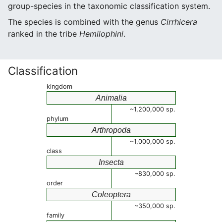
group-species in the taxonomic classification system.
The species is combined with the genus
Cirrhicera
ranked in the tribe
Hemilophini
.
Classification
kingdom
Animalia
~1,200,000 sp.
phylum
Arthropoda
~1,000,000 sp.
class
Insecta
~830,000 sp.
order
Coleoptera
~350,000 sp.
family