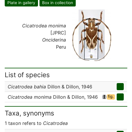
Plate in gallery
Box in collection
Cicatrodea monima
[JPRC]
Onciderina
Peru
List of species
Cicatrodea bahia
Dillon & Dillon, 1946
Cicatrodea monima
Dillon & Dillon, 1946
fig.
Taxa, synonyms
1 taxon refers to
Cicatrodea