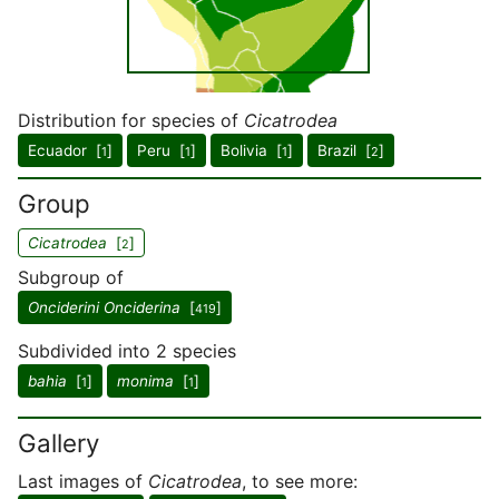
Distribution for species of
Cicatrodea
Ecuador [
]
Peru [
]
Bolivia [
]
Brazil [
]
1
1
1
2
Group
Cicatrodea
[
]
2
Subgroup of
Onciderini Onciderina
[
]
419
Subdivided into 2 species
bahia
[
]
monima
[
]
1
1
Gallery
Last images of
Cicatrodea
, to see more: