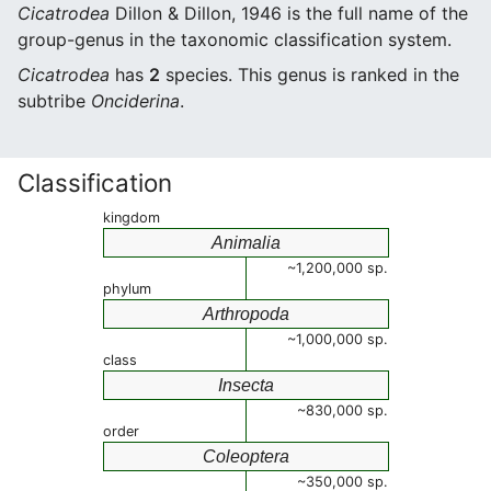
Cicatrodea
Dillon & Dillon, 1946 is the full name of the
group-genus in the taxonomic classification system.
Cicatrodea
has
2
species. This genus is ranked in the
subtribe
Onciderina
.
Classification
kingdom
Animalia
~1,200,000 sp.
phylum
Arthropoda
~1,000,000 sp.
class
Insecta
~830,000 sp.
order
Coleoptera
~350,000 sp.