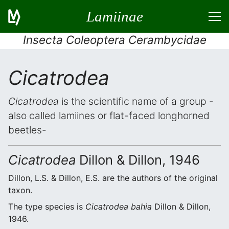
Lamiinae
Insecta Coleoptera Cerambycidae
Cicatrodea
Cicatrodea
is the scientific name of a group -
also called lamiines or flat-faced longhorned
beetles-
Cicatrodea
Dillon & Dillon, 1946
Dillon, L.S. & Dillon, E.S. are the authors of the original
taxon.
The type species is
Cicatrodea bahia
Dillon & Dillon,
1946.