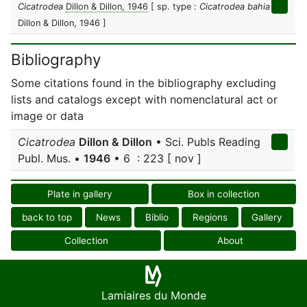
Cicatrodea
Dillon & Dillon, 1946
[ sp. type :
Cicatrodea bahia
Dillon & Dillon, 1946 ]
Bibliography
Some citations found in the bibliography excluding
lists and catalogs except with nomenclatural act or
image or data
Cicatrodea
Dillon & Dillon
• Sci. Publs Reading
Publ. Mus. •
1946
• 6 : 223 [ nov ]
Plate in gallery
Box in collection
back to top
News
Biblio
Regions
Gallery
Collection
About
Lamiaires du Monde