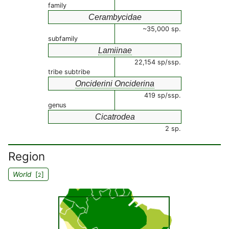
family
Cerambycidae
~35,000 sp.
subfamily
Lamiinae
22,154 sp/ssp.
tribe subtribe
Onciderini Onciderina
419 sp/ssp.
genus
Cicatrodea
2 sp.
Region
World
[
]
2