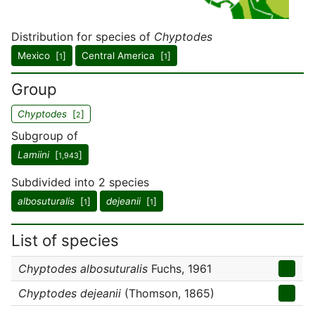
Distribution for species of
Chyptodes
Mexico [
]
Central America [
]
1
1
Group
Chyptodes
[
]
2
Subgroup of
Lamiini
[
]
1,943
Subdivided into 2 species
albosuturalis
[
]
dejeanii
[
]
1
1
List of species
Chyptodes albosuturalis
Fuchs, 1961
Chyptodes dejeanii
(Thomson, 1865)