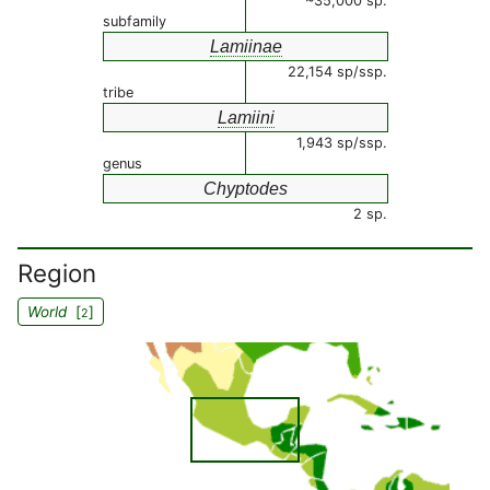
~35,000 sp.
subfamily
Lamiinae
22,154 sp/ssp.
tribe
Lamiini
1,943 sp/ssp.
genus
Chyptodes
2 sp.
Region
World
[
]
2