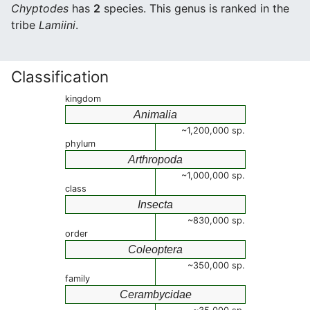
Chyptodes
has
2
species. This genus is ranked in the
tribe
Lamiini
.
Classification
kingdom
Animalia
~1,200,000 sp.
phylum
Arthropoda
~1,000,000 sp.
class
Insecta
~830,000 sp.
order
Coleoptera
~350,000 sp.
family
Cerambycidae