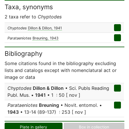
Taxa, synonyms
2 taxa refer to
Chyptodes
Chyptodes
Dillon & Dillon, 1941
Parataeniotes
Breuning, 1943
Bibliography
Some citations found in the bibliography excluding
lists and catalogs except with nomenclatural act or
image or data
Chyptodes
Dillon & Dillon
• Sci. Publs Reading
Publ. Mus. •
1941
• 1 : 50 [ nov ]
Parataeniotes
Breuning
• Novit. entomol. •
1943
• 13-14 (89-137) : 253 [ nov ]
Plate in gallery
Box in collection