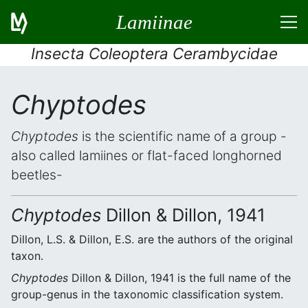
Lamiinae
Insecta Coleoptera Cerambycidae
Chyptodes
Chyptodes
is the scientific name of a group -
also called lamiines or flat-faced longhorned
beetles-
Chyptodes
Dillon & Dillon, 1941
Dillon, L.S. & Dillon, E.S. are the authors of the original
taxon.
Chyptodes
Dillon & Dillon, 1941 is the full name of the
group-genus in the taxonomic classification system.