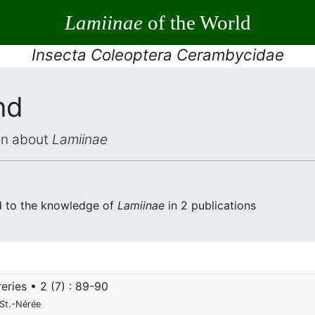
Lamiinae
of the World
Insecta Coleoptera Cerambycidae
nd
ion about
Lamiinae
d to the knowledge of
Lamiinae
in 2 publications
eries • 2 (7) : 89-90
St.-Nérée