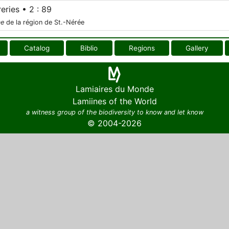
eries • 2 : 89
ae
de la région de St.-Nérée
Catalog
Biblio
Regions
Gallery
Lamiaires du Monde
Lamiines of the World
a witness group of the biodiversity to know and let know
© 2004-2026