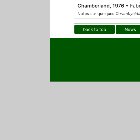
Chamberland, 1976
• Fabr
Notes sur quelques
Cerambycid
back to top
News