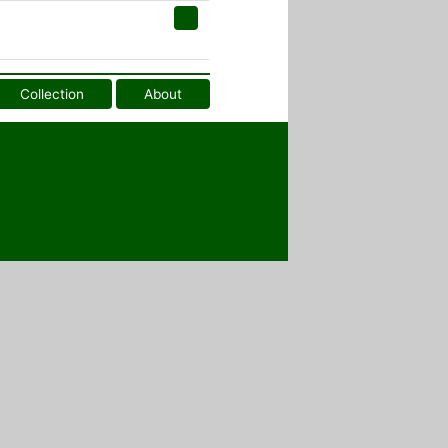
Collection
About