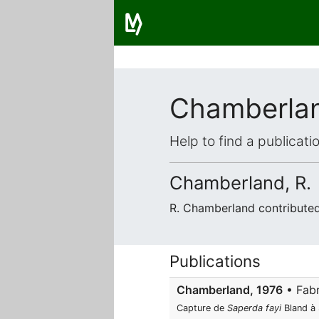
Chamberla
Help to find a publicat
Chamberland, R.
R. Chamberland contribute
Publications
Chamberland, 1976
• Fabr
Capture de
Saperda fayi
Bland à 