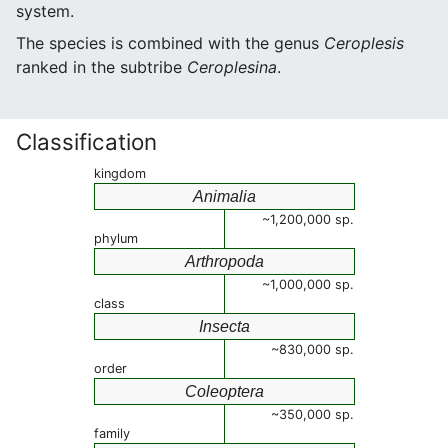
system.
The species is combined with the genus
Ceroplesis
ranked in the subtribe
Ceroplesina
.
Classification
kingdom
Animalia
~1,200,000 sp.
phylum
Arthropoda
~1,000,000 sp.
class
Insecta
~830,000 sp.
order
Coleoptera
~350,000 sp.
family