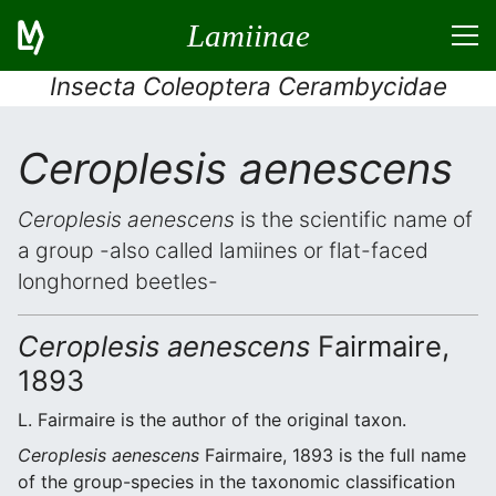
Lamiinae
Insecta Coleoptera Cerambycidae
Ceroplesis aenescens
Ceroplesis aenescens
is the scientific name of
a group -also called lamiines or flat-faced
longhorned beetles-
Ceroplesis aenescens
Fairmaire,
1893
L. Fairmaire is the author of the original taxon.
Ceroplesis aenescens
Fairmaire, 1893 is the full name
of the group-species in the taxonomic classification