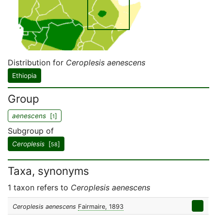
Distribution for
Ceroplesis aenescens
Ethiopia
Group
aenescens
[
]
1
Subgroup of
Ceroplesis
[
]
58
Taxa, synonyms
1 taxon refers to
Ceroplesis aenescens
Ceroplesis aenescens
Fairmaire, 1893