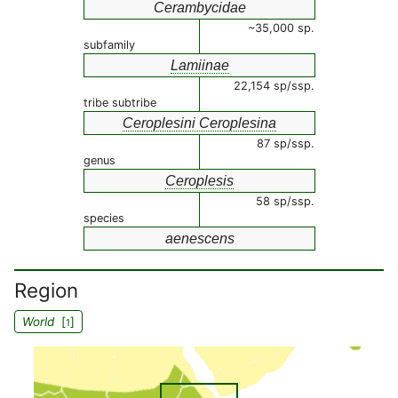
Cerambycidae
~35,000 sp.
subfamily
Lamiinae
22,154 sp/ssp.
tribe subtribe
Ceroplesini Ceroplesina
87 sp/ssp.
genus
Ceroplesis
58 sp/ssp.
species
aenescens
Region
World
[
]
1