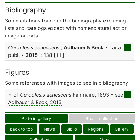
Bibliography
Some citations found in the bibliography excluding
lists and catalogs except with nomenclatural act or
image or data
Ceroplesis aenescens
;
Adlbauer & Beck
• Taita
publ. •
2015
: 138 [ ill ]
Figures
Some references with images to see in bibliography
♂ of
Ceroplesis aenescens
Fairmaire, 1893 • see
Adlbauer & Beck, 2015
Plate in gallery
Box in collection
back to top
News
Biblio
Regions
Gallery
Collection
About