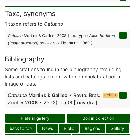
Taxa, synonyms
1 taxon refers to
Catuana
Catuana
Martins & Galileo, 2008
[ sp. type :
Acanthoderes
(Psapharochrus) spinicornis
Tippmann, 1960 ]
Bibliography
Some citations found in the bibliography excluding
lists and catalogs except with nomenclatural act or
image or data
Catuana
Martins & Galileo
• Revta. Bras.
details
Zool. •
2008
• 25 (3) : 508 [ nov div ]
Plate in gallery
Box in collection
back to top
News
Biblio
Regions
Gallery