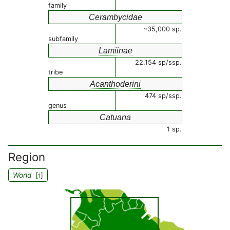
family
Cerambycidae
~35,000 sp.
subfamily
Lamiinae
22,154 sp/ssp.
tribe
Acanthoderini
474 sp/ssp.
genus
Catuana
1 sp.
Region
World
[
]
1