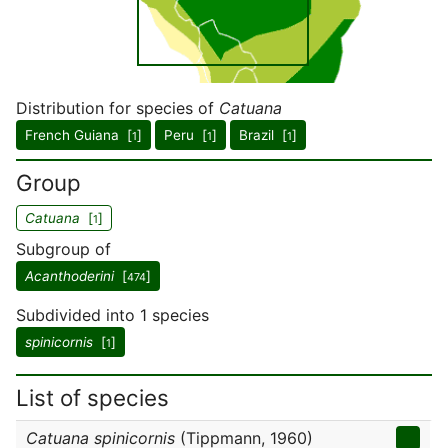
Distribution for species of
Catuana
French Guiana [
]
Peru [
]
Brazil [
]
1
1
1
Group
Catuana
[
]
1
Subgroup of
Acanthoderini
[
]
474
Subdivided into 1 species
spinicornis
[
]
1
List of species
Catuana spinicornis
(Tippmann, 1960)