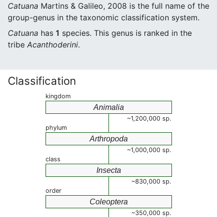
Catuana
Martins & Galileo, 2008 is the full name of the
group-genus in the taxonomic classification system.
Catuana
has
1
species. This genus is ranked in the
tribe
Acanthoderini
.
Classification
kingdom
Animalia
~1,200,000 sp.
phylum
Arthropoda
~1,000,000 sp.
class
Insecta
~830,000 sp.
order
Coleoptera
~350,000 sp.