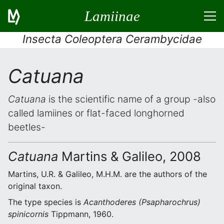
Lamiinae
Insecta Coleoptera Cerambycidae
Catuana
Catuana
is the scientific name of a group -also
called lamiines or flat-faced longhorned
beetles-
Catuana
Martins & Galileo, 2008
Martins, U.R. & Galileo, M.H.M. are the authors of the
original taxon.
The type species is
Acanthoderes (Psapharochrus)
spinicornis
Tippmann, 1960.