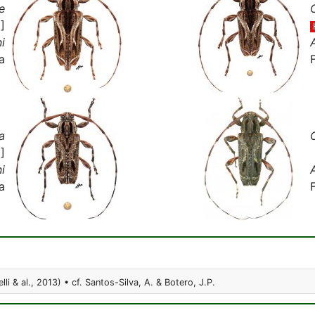
e
]
i
a
a
]
i
a
lli & al., 2013) • cf. Santos-Silva, A. & Botero, J.P.