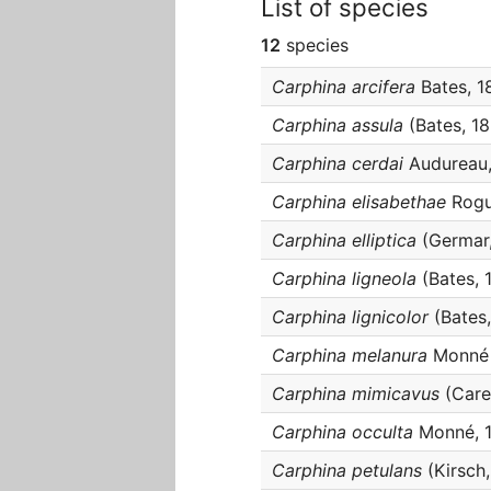
List of species
12
species
Carphina arcifera
Bates, 1
Carphina assula
(Bates, 1
Carphina cerdai
Audureau,
Carphina elisabethae
Rogu
Carphina elliptica
(Germar,
Carphina ligneola
(Bates, 
Carphina lignicolor
(Bates,
Carphina melanura
Monné 
Carphina mimicavus
(Carel
Carphina occulta
Monné, 
Carphina petulans
(Kirsch,