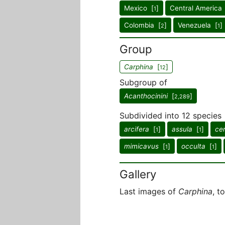
Mexico [
]
Central America
1
Colombia [
]
Venezuela [
]
2
1
Group
Carphina
[
]
12
Subgroup of
Acanthocinini
[
]
2,289
Subdivided into 12 species
arcifera
[
]
assula
[
]
cer
1
1
mimicavus
[
]
occulta
[
]
1
1
Gallery
Last images of
Carphina
, t