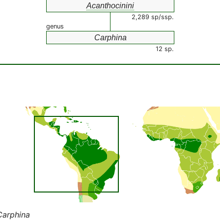
Acanthocinini
2,289 sp/ssp.
genus
Carphina
12 sp.
Carphina