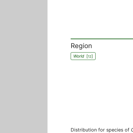
Region
World
[
]
12
Distribution for species of