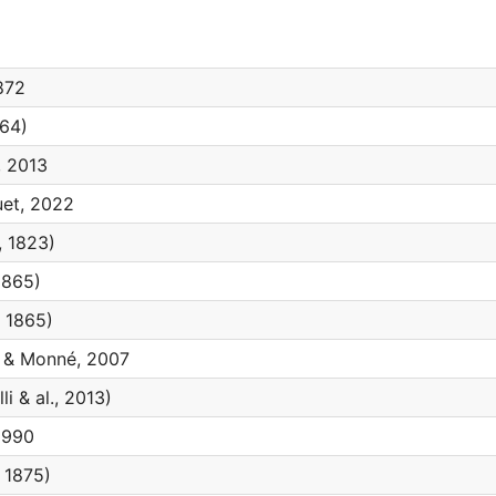
872
864)
 2013
et, 2022
 1823)
1865)
 1865)
& Monné, 2007
li & al., 2013)
1990
 1875)