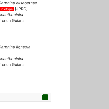
Carphina elisabethae
[JPRC]
Holotype
Acanthocinini
French Guiana
Carphina ligneola
Acanthocinini
French Guiana