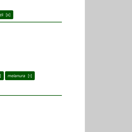
il [
]
8
]
melanura
[
]
1