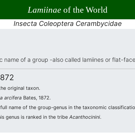
Lamiinae
of the World
Insecta Coleoptera Cerambycidae
fic name of a group -also called lamiines or flat-fa
1872
the original taxon.
a arcifera
Bates, 1872.
 full name of the group-genus in the taxonomic classificati
is genus is ranked in the tribe
Acanthocinini
.