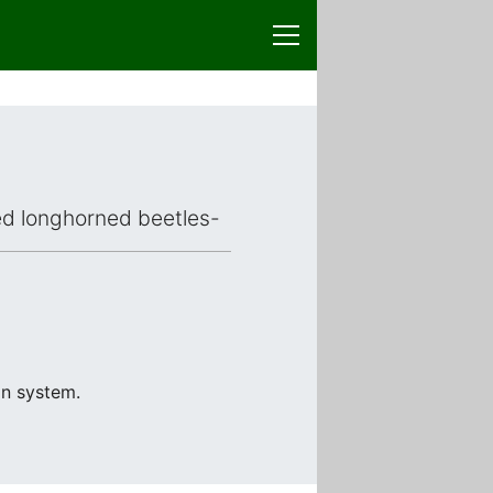
ced longhorned beetles-
on system.