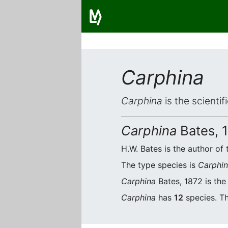
Carphina
Carphina
is the scienti
Carphina
Bates, 
H.W. Bates is the author of 
The type species is
Carphin
Carphina
Bates, 1872 is the
Carphina
has
12
species. Th