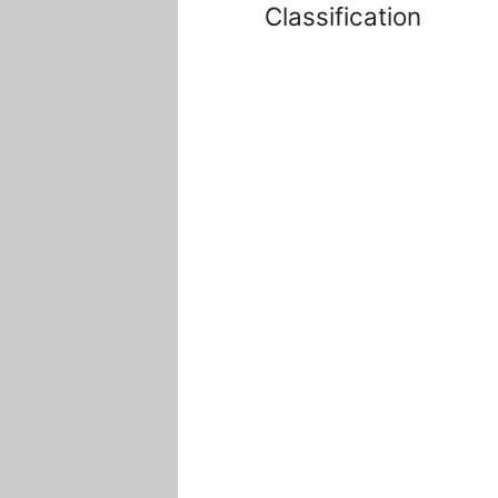
Classification