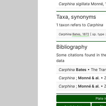
Carphina sigillata
Monné, 
Taxa, synonyms
1 taxon refers to
Carphina
Carphina
Bates, 1872
[ sp. type 
Bibliography
Some citations found in th
data
Carphina
Bates
• The Tran
Carphina
;
Monné & al.
• 
Carphina
;
Monné & al.
• 
Plate i