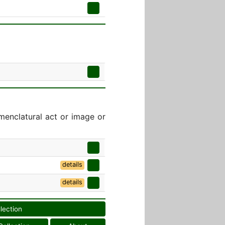
menclatural act or image or
details
details
llection