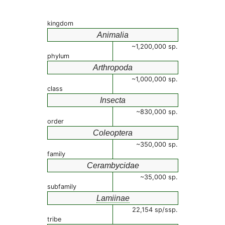
kingdom
Animalia
~1,200,000 sp.
phylum
Arthropoda
~1,000,000 sp.
class
Insecta
~830,000 sp.
order
Coleoptera
~350,000 sp.
family
Cerambycidae
~35,000 sp.
subfamily
Lamiinae
22,154 sp/ssp.
tribe