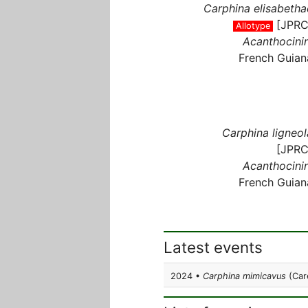
Carphina elisabetha
[JPRC
Allotype
Acanthocinin
French Guian
Carphina ligneol
[JPRC
Acanthocinin
French Guian
Latest events
2024 •
Carphina mimicavus
(Care