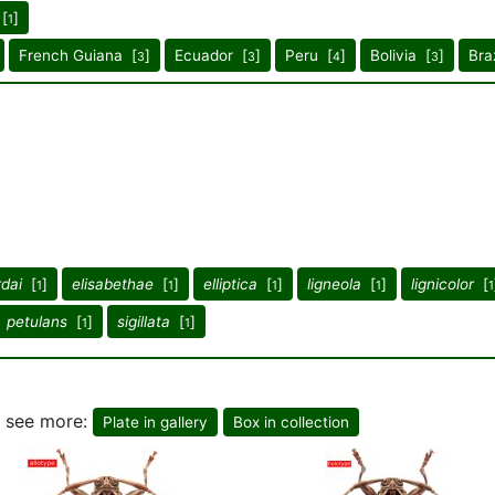
 [
]
1
French Guiana [
]
Ecuador [
]
Peru [
]
Bolivia [
]
Braz
3
3
4
3
dai
[
]
elisabethae
[
]
elliptica
[
]
ligneola
[
]
lignicolor
[
1
1
1
1
1
petulans
[
]
sigillata
[
]
1
1
o see more:
Plate in gallery
Box in collection