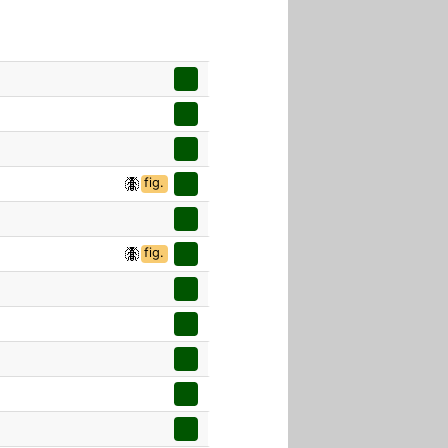
fig.
fig.