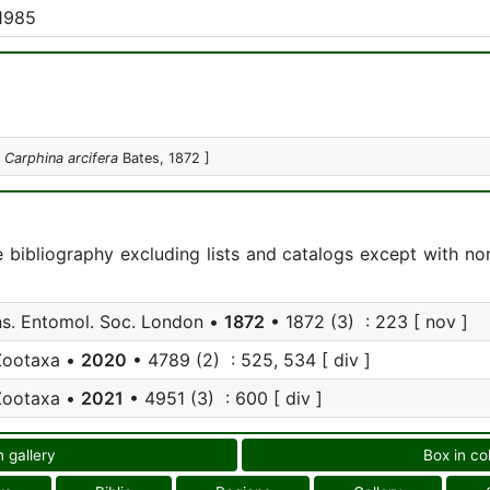
1985
:
Carphina arcifera
Bates, 1872 ]
e bibliography excluding lists and catalogs except with no
s. Entomol. Soc. London •
1872
• 1872 (3) : 223 [ nov ]
Zootaxa •
2020
• 4789 (2) : 525, 534 [ div ]
Zootaxa •
2021
• 4951 (3) : 600 [ div ]
n gallery
Box in co