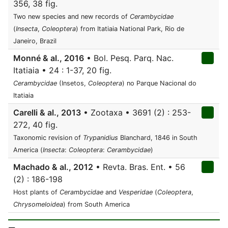
356, 38 fig.
Two new species and new records of
Cerambycidae
(
Insecta
,
Coleoptera
) from Itatiaia National Park, Rio de
Janeiro, Brazil
Monné & al., 2016
• Bol. Pesq. Parq. Nac.
Itatiaia • 24 : 1-37, 20 fig.
Cerambycidae
(Insetos,
Coleoptera
) no Parque Nacional do
Itatiaia
Carelli & al., 2013
• Zootaxa • 3691 (2) : 253-
272, 40 fig.
Taxonomic revision of
Trypanidius
Blanchard, 1846 in South
America (
Insecta
:
Coleoptera
:
Cerambycidae
)
Machado & al., 2012
• Revta. Bras. Ent. • 56
(2) : 186-198
Host plants of
Cerambycidae
and
Vesperidae
(
Coleoptera
,
Chrysomeloidea
) from South America