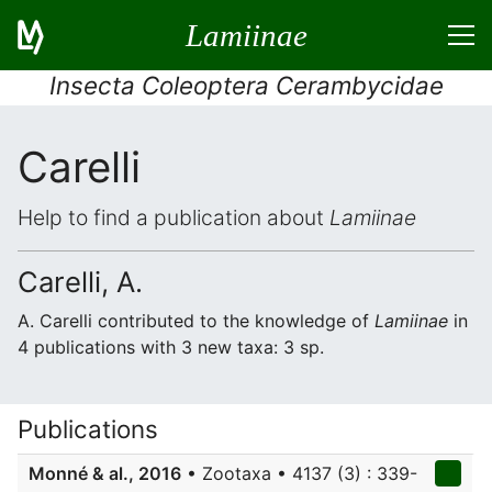
Lamiinae
Insecta Coleoptera Cerambycidae
Carelli
Help to find a publication about
Lamiinae
Carelli, A.
A. Carelli contributed to the knowledge of
Lamiinae
in
4 publications with 3 new taxa: 3 sp.
Publications
Monné & al., 2016
• Zootaxa • 4137 (3) : 339-