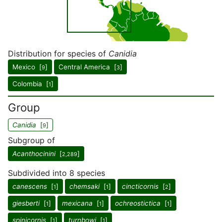
Distribution for species of
Canidia
Mexico [
]
Central America [
]
9
3
Colombia [
]
1
Group
Canidia
[
]
9
Subgroup of
Acanthocinini
[
]
2,289
Subdivided into 8 species
canescens
[
]
chemsaki
[
]
cincticornis
[
]
1
1
2
giesberti
[
]
mexicana
[
]
ochreostictica
[
]
1
1
1
spinicornis
[
]
turnbowi
[
]
1
1