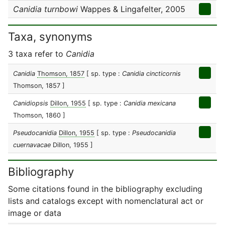
Canidia turnbowi
Wappes & Lingafelter, 2005
Taxa, synonyms
3 taxa refer to
Canidia
Canidia
Thomson, 1857
[ sp. type :
Canidia cincticornis
Thomson, 1857 ]
Canidiopsis
Dillon, 1955
[ sp. type :
Canidia mexicana
Thomson, 1860 ]
Pseudocanidia
Dillon, 1955
[ sp. type :
Pseudocanidia
cuernavacae
Dillon, 1955 ]
Bibliography
Some citations found in the bibliography excluding
lists and catalogs except with nomenclatural act or
image or data