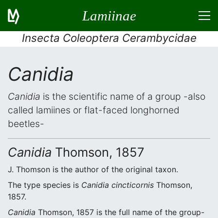
Lamiinae
Insecta Coleoptera Cerambycidae
Canidia
Canidia
is the scientific name of a group -also
called lamiines or flat-faced longhorned
beetles-
Canidia
Thomson, 1857
J. Thomson is the author of the original taxon.
The type species is
Canidia cincticornis
Thomson,
1857.
Canidia
Thomson, 1857 is the full name of the group-