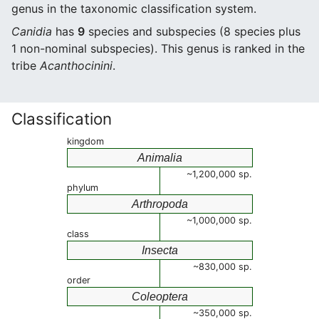
genus in the taxonomic classification system.
Canidia
has
9
species and subspecies (8 species plus
1 non-nominal subspecies). This genus is ranked in the
tribe
Acanthocinini
.
Classification
kingdom
Animalia
~1,200,000 sp.
phylum
Arthropoda
~1,000,000 sp.
class
Insecta
~830,000 sp.
order
Coleoptera
~350,000 sp.