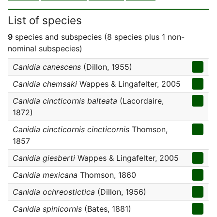
List of species
9
species and subspecies (8 species plus 1 non-
nominal subspecies)
Canidia canescens
(Dillon, 1955)
Canidia chemsaki
Wappes & Lingafelter, 2005
Canidia cincticornis balteata
(Lacordaire,
1872)
Canidia cincticornis cincticornis
Thomson,
1857
Canidia giesberti
Wappes & Lingafelter, 2005
Canidia mexicana
Thomson, 1860
Canidia ochreostictica
(Dillon, 1956)
Canidia spinicornis
(Bates, 1881)