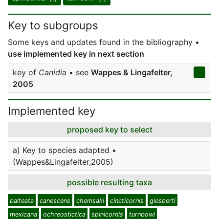
Key to subgroups
Some keys and updates found in the bibliography •
use implemented key in next section
key of
Canidia
• see
Wappes & Lingafelter,
2005
Implemented key
proposed key to select
a) Key to species adapted •
(Wappes&Lingafelter,2005)
possible resulting taxa
balteata
canescens
chemsaki
cincticornis
giesberti
mexicana
ochreostictica
spinicornis
turnbowi