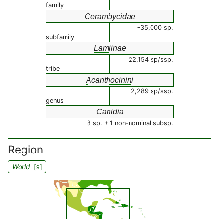
family
Cerambycidae
~35,000 sp.
subfamily
Lamiinae
22,154 sp/ssp.
tribe
Acanthocinini
2,289 sp/ssp.
genus
Canidia
8 sp. + 1 non-nominal subsp.
Region
World
[
]
9