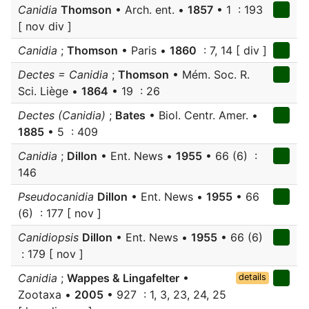
Canidia
Thomson
• Arch. ent. •
1857
• 1 : 193
[ nov div ]
Canidia
;
Thomson
• Paris •
1860
: 7, 14 [ div ]
Dectes = Canidia
;
Thomson
• Mém. Soc. R.
Sci. Liège •
1864
• 19 : 26
Dectes (Canidia)
;
Bates
• Biol. Centr. Amer. •
1885
• 5 : 409
Canidia
;
Dillon
• Ent. News •
1955
• 66 (6) :
146
Pseudocanidia
Dillon
• Ent. News •
1955
• 66
(6) : 177 [ nov ]
Canidiopsis
Dillon
• Ent. News •
1955
• 66 (6)
: 179 [ nov ]
Canidia
;
Wappes & Lingafelter
•
details
Zootaxa •
2005
• 927 : 1, 3, 23, 24, 25