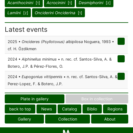
Acanthocinini
[
]
Acrocinini
[
]
Desmiphorini
[
]
1
1
2
Lamiini
[
]
Onciderini Onciderina
[
]
2
1
Latest events
2025 •
Oncideres (Psyllotoxus) albipilosa
Noguera, 1993 •
cf. H. Özdikmen
2024 •
Alphinellus minimus
• n. rec. cf. Santos-Silva, A. &
Botero, J.P. & Pérez-Flores, O.
2024 •
Eupogonius vittipennis
• n. rec. cf. Santos-Silva, A. &
Perez-Lopez, F. & Botero, J.P.
Plate in gallery
Box in collection
back to top
News
Catalog
Biblio
Regions
Gallery
Collection
About