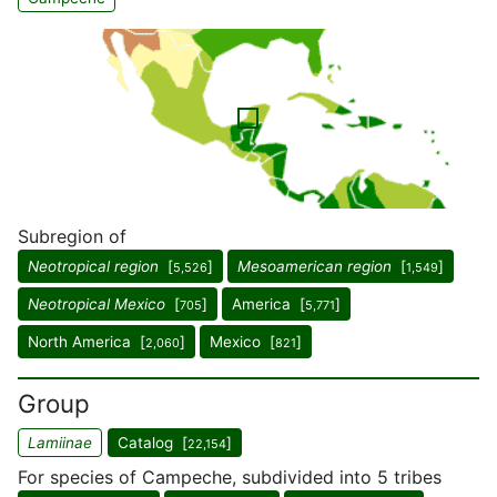
Subregion of
Neotropical region
[
]
Mesoamerican region
[
]
5,526
1,549
Neotropical Mexico
[
]
America [
]
705
5,771
North America [
]
Mexico [
]
2,060
821
Group
Lamiinae
Catalog [
]
22,154
For species of Campeche, subdivided into 5 tribes