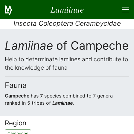
Lamiinae
Insecta Coleoptera Cerambycidae
Lamiinae
of Campeche
Help to determinate lamiines and contribute to
the knowledge of fauna
Fauna
Campeche
has
7
species combined to 7 genera
ranked in 5 tribes of
Lamiinae
.
Region
Campeche